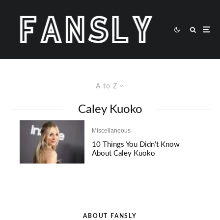
A to Z
Caley Kuoko
Miscellaneous
10 Things You Didn’t Know
About Caley Kuoko
ABOUT FANSLY