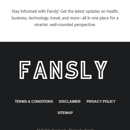
Stay informed with Fansly! Get the latest updates on health,
business, technology, travel, and more—all in one place for a
smarter, well-rounded perspective.
TERMS & CONDITIONS
DISCLAIMER
PRIVACY POLICY
SITEMAP