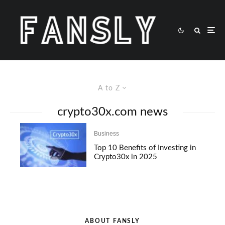
A to Z
crypto30x.com news
Business
Top 10 Benefits of Investing in
Crypto30x in 2025
ABOUT FANSLY