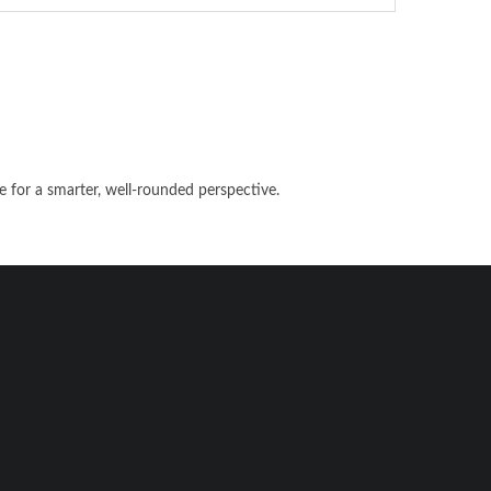
e for a smarter, well-rounded perspective.