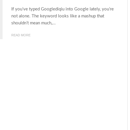
If you’ve typed Googlediqiu into Google lately, you’re
not alone. The keyword looks like a mashup that
shouldn’t mean much,...
READ MORE