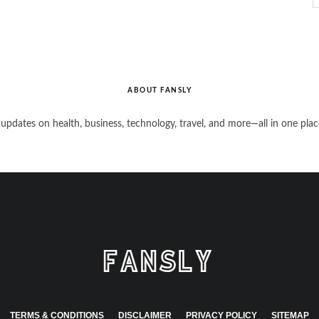
ABOUT FANSLY
 updates on health, business, technology, travel, and more—all in one plac
TERMS & CONDITIONS
DISCLAIMER
PRIVACY POLICY
SITEMAP