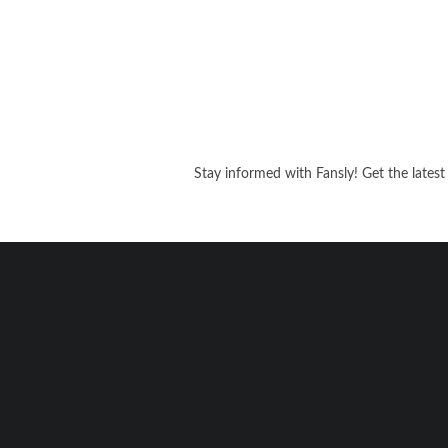
Stay informed with Fansly! Get the latest