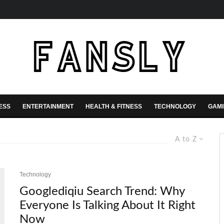
ESS
ENTERTAINMENT
HEALTH & FITNESS
TECHNOLOGY
GAM
A to Z
Technology
Googlediqiu Search Trend: Why
Everyone Is Talking About It Right
Now