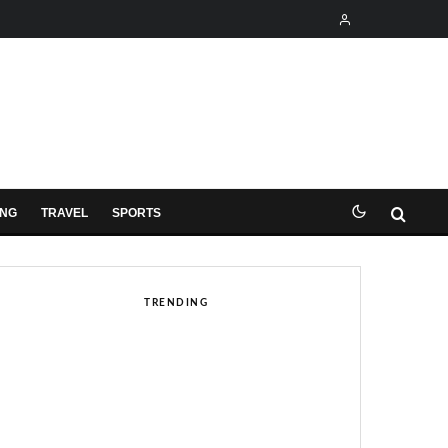
ING
TRAVEL
SPORTS
TRENDING