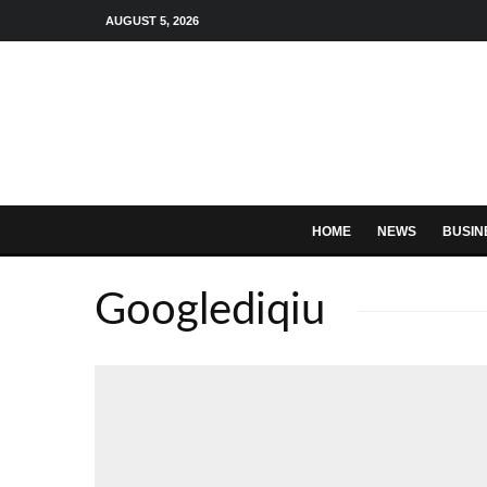
AUGUST 5, 2026
HOME
NEWS
BUSIN
Googlediqiu