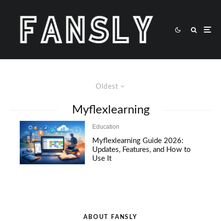
Oldest
Myflexlearning
Education
Myflexlearning Guide 2026:
Updates, Features, and How to
Use It
ABOUT FANSLY