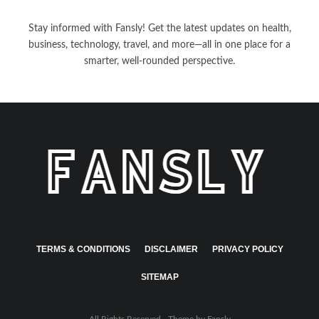
Stay informed with Fansly! Get the latest updates on health,
business, technology, travel, and more—all in one place for a
smarter, well-rounded perspective.
TERMS & CONDITIONS
DISCLAIMER
PRIVACY POLICY
SITEMAP