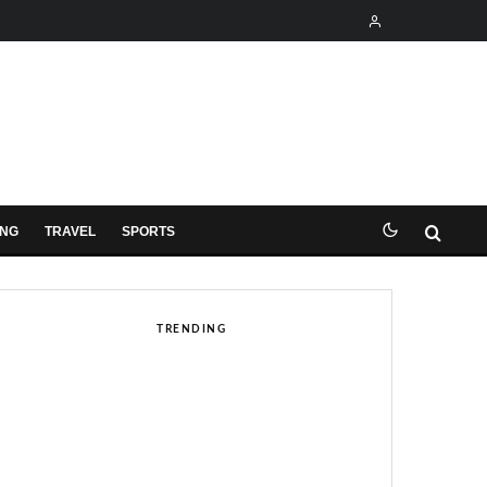
ING
TRAVEL
SPORTS
TRENDING