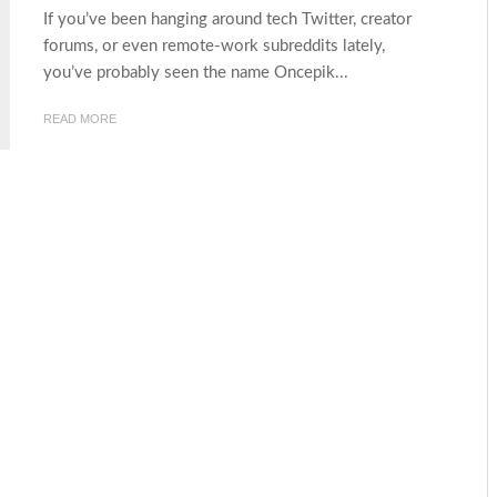
If you’ve been hanging around tech Twitter, creator
forums, or even remote-work subreddits lately,
you’ve probably seen the name Oncepik...
READ MORE