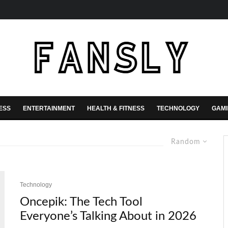
ESS
ENTERTAINMENT
HEALTH & FITNESS
TECHNOLOGY
GAM
Random
Technology
Oncepik: The Tech Tool
Everyone’s Talking About in 2026