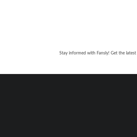
Stay informed with Fansly! Get the latest