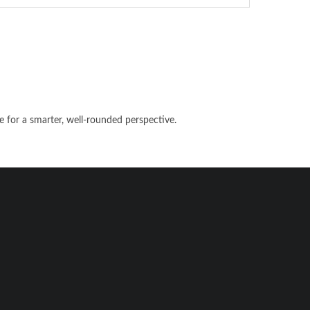
e for a smarter, well-rounded perspective.