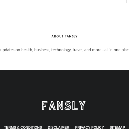
ABOUT FANSLY
 updates on health, business, technology, travel, and more—all in one plac
TERMS & CONDITIONS
DISCLAIMER
PRIVACY POLICY
SITEMAP