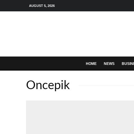
AUGUST 5, 2026
HOME
NEWS
BUSIN
Oncepik