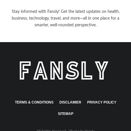
Stay informed with Fansly! Get the latest updates on health,
business, technology, travel, and more—all in one place for a
smarter, well-rounded perspective.
TERMS & CONDITIONS
DISCLAIMER
PRIVACY POLICY
SITEMAP