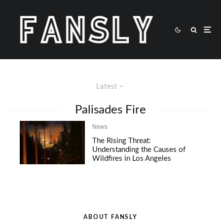
Latest
Palisades Fire
News
The Rising Threat:
Understanding the Causes of
Wildfires in Los Angeles
ABOUT FANSLY