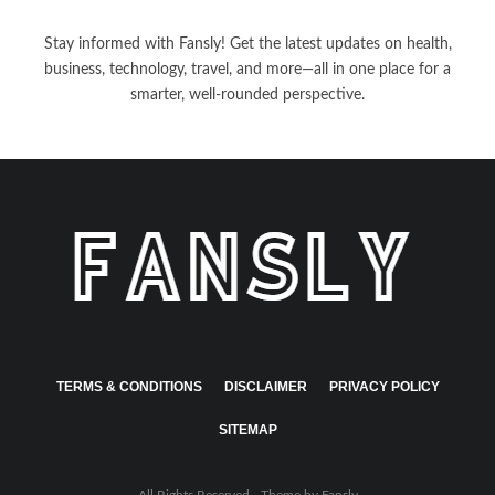
Stay informed with Fansly! Get the latest updates on health,
business, technology, travel, and more—all in one place for a
smarter, well-rounded perspective.
TERMS & CONDITIONS
DISCLAIMER
PRIVACY POLICY
SITEMAP