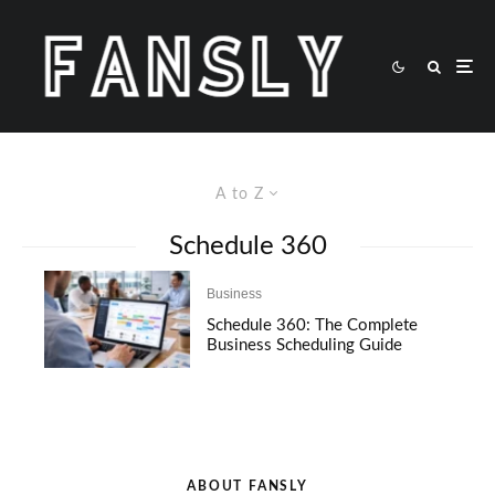
A to Z
Schedule 360
Business
Schedule 360: The Complete
Business Scheduling Guide
ABOUT FANSLY