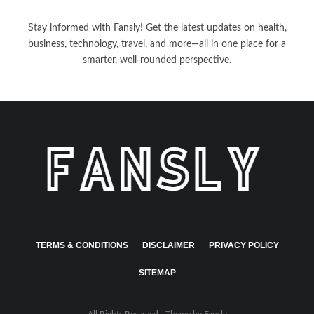
Stay informed with Fansly! Get the latest updates on health,
business, technology, travel, and more—all in one place for a
smarter, well-rounded perspective.
TERMS & CONDITIONS
DISCLAIMER
PRIVACY POLICY
SITEMAP