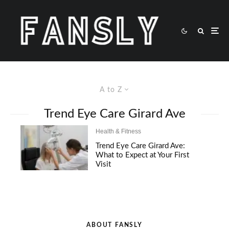
A to Z
Trend Eye Care Girard Ave
Health & Fitness
Trend Eye Care Girard Ave:
What to Expect at Your First
Visit
ABOUT FANSLY