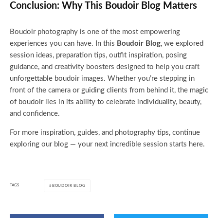
Conclusion: Why This Boudoir Blog Matters
Boudoir photography is one of the most empowering
experiences you can have. In this
Boudoir Blog
, we explored
session ideas, preparation tips, outfit inspiration, posing
guidance, and creativity boosters designed to help you craft
unforgettable boudoir images. Whether you’re stepping in
front of the camera or guiding clients from behind it, the magic
of boudoir lies in its ability to celebrate individuality, beauty,
and confidence.
For more inspiration, guides, and photography tips, continue
exploring our blog — your next incredible session starts here.
TAGS
BOUDOIR BLOG