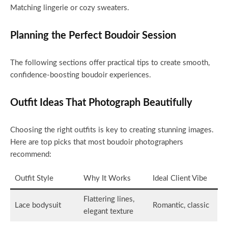
Matching lingerie or cozy sweaters.
Planning the Perfect Boudoir Session
The following sections offer practical tips to create smooth,
confidence-boosting boudoir experiences.
Outfit Ideas That Photograph Beautifully
Choosing the right outfits is key to creating stunning images.
Here are top picks that most boudoir photographers
recommend:
Outfit Style
Why It Works
Ideal Client Vibe
Flattering lines,
Lace bodysuit
Romantic, classic
elegant texture