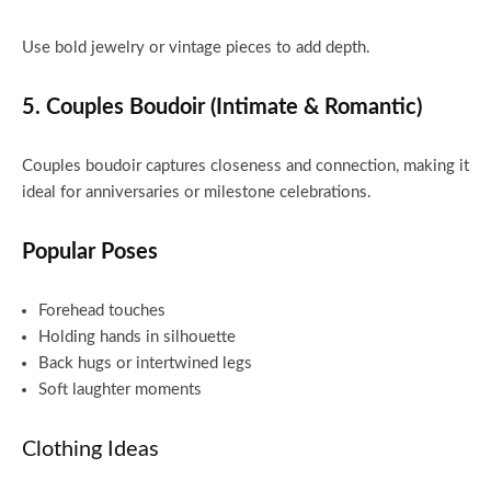
Use bold jewelry or vintage pieces to add depth.
5. Couples Boudoir (Intimate & Romantic)
Couples boudoir captures closeness and connection, making it
ideal for anniversaries or milestone celebrations.
Popular Poses
Forehead touches
Holding hands in silhouette
Back hugs or intertwined legs
Soft laughter moments
Clothing Ideas