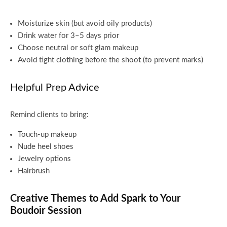
Moisturize skin (but avoid oily products)
Drink water for 3–5 days prior
Choose neutral or soft glam makeup
Avoid tight clothing before the shoot (to prevent marks)
Helpful Prep Advice
Remind clients to bring:
Touch-up makeup
Nude heel shoes
Jewelry options
Hairbrush
Creative Themes to Add Spark to Your
Boudoir Session