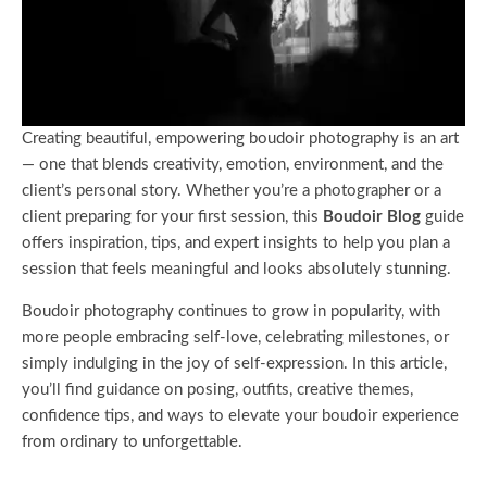
Creating beautiful, empowering boudoir photography is an art
— one that blends creativity, emotion, environment, and the
client’s personal story. Whether you’re a photographer or a
client preparing for your first session, this
Boudoir Blog
guide
offers inspiration, tips, and expert insights to help you plan a
session that feels meaningful and looks absolutely stunning.
Boudoir photography continues to grow in popularity, with
more people embracing self-love, celebrating milestones, or
simply indulging in the joy of self-expression. In this article,
you’ll find guidance on posing, outfits, creative themes,
confidence tips, and ways to elevate your boudoir experience
from ordinary to unforgettable.