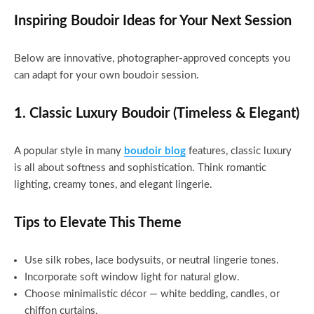
Inspiring Boudoir Ideas for Your Next Session
Below are innovative, photographer-approved concepts you
can adapt for your own boudoir session.
1. Classic Luxury Boudoir (Timeless & Elegant)
A popular style in many
boudoir blog
features, classic luxury
is all about softness and sophistication. Think romantic
lighting, creamy tones, and elegant lingerie.
Tips to Elevate This Theme
Use silk robes, lace bodysuits, or neutral lingerie tones.
Incorporate soft window light for natural glow.
Choose minimalistic décor — white bedding, candles, or
chiffon curtains.