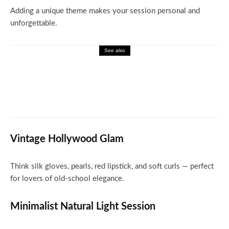
Adding a unique theme makes your session personal and
unforgettable.
See also
Miscellaneous
What Happened to ENF Blog and Where
Readers Can Go Now
Vintage Hollywood Glam
Think silk gloves, pearls, red lipstick, and soft curls — perfect
for lovers of old-school elegance.
Minimalist Natural Light Session