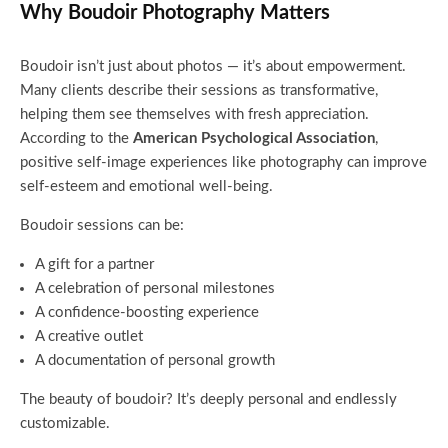
Why Boudoir Photography Matters
Boudoir isn’t just about photos — it’s about empowerment.
Many clients describe their sessions as transformative,
helping them see themselves with fresh appreciation.
According to the
American Psychological Association
,
positive self-image experiences like photography can improve
self-esteem and emotional well-being.
Boudoir sessions can be:
A gift for a partner
A celebration of personal milestones
A confidence-boosting experience
A creative outlet
A documentation of personal growth
The beauty of boudoir? It’s deeply personal and endlessly
customizable.