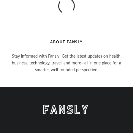
ABOUT FANSLY
Stay informed with Fansly! Get the latest updates on health,
business, technology, travel, and more—all in one place for a
smarter, well-rounded perspective.