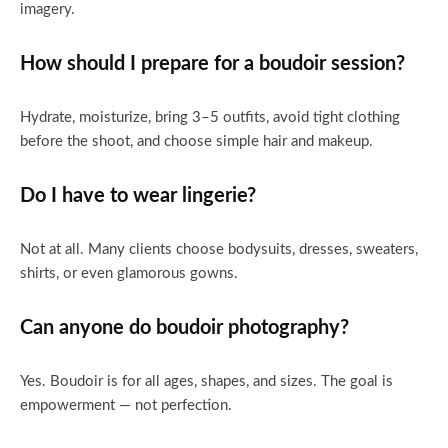
imagery.
How should I prepare for a boudoir session?
Hydrate, moisturize, bring 3–5 outfits, avoid tight clothing
before the shoot, and choose simple hair and makeup.
Do I have to wear lingerie?
Not at all. Many clients choose bodysuits, dresses, sweaters,
shirts, or even glamorous gowns.
Can anyone do boudoir photography?
Yes. Boudoir is for all ages, shapes, and sizes. The goal is
empowerment — not perfection.