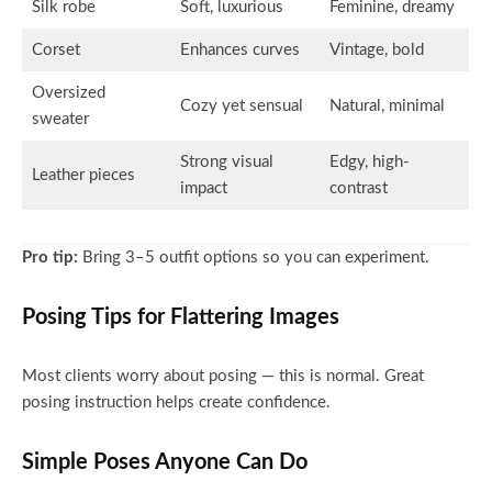
Silk robe
Soft, luxurious
Feminine, dreamy
Corset
Enhances curves
Vintage, bold
Oversized
Cozy yet sensual
Natural, minimal
sweater
Strong visual
Edgy, high-
Leather pieces
impact
contrast
Pro tip:
Bring 3–5 outfit options so you can experiment.
Posing Tips for Flattering Images
Most clients worry about posing — this is normal. Great
posing instruction helps create confidence.
Simple Poses Anyone Can Do