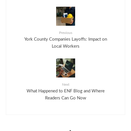
Previous
York County Companies Layoffs: Impact on
Local Workers
Next
What Happened to ENF Blog and Where
Readers Can Go Now