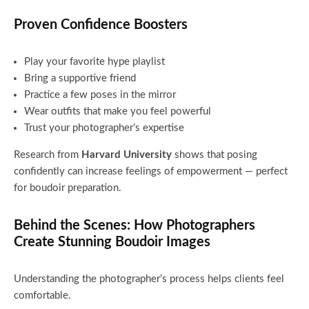
Proven Confidence Boosters
Play your favorite hype playlist
Bring a supportive friend
Practice a few poses in the mirror
Wear outfits that make you feel powerful
Trust your photographer’s expertise
Research from
Harvard University
shows that posing
confidently can increase feelings of empowerment — perfect
for boudoir preparation.
Behind the Scenes: How Photographers
Create Stunning Boudoir Images
Understanding the photographer’s process helps clients feel
comfortable.