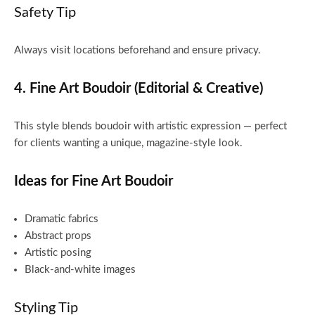
Safety Tip
Always visit locations beforehand and ensure privacy.
4. Fine Art Boudoir (Editorial & Creative)
This style blends boudoir with artistic expression — perfect
for clients wanting a unique, magazine-style look.
Ideas for Fine Art Boudoir
Dramatic fabrics
Abstract props
Artistic posing
Black-and-white images
Styling Tip