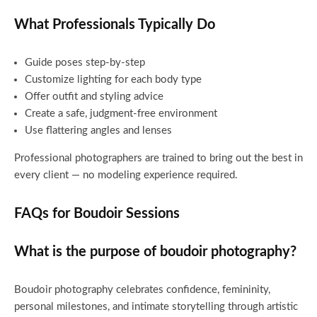
What Professionals Typically Do
Guide poses step-by-step
Customize lighting for each body type
Offer outfit and styling advice
Create a safe, judgment-free environment
Use flattering angles and lenses
Professional photographers are trained to bring out the best in
every client — no modeling experience required.
FAQs for Boudoir Sessions
What is the purpose of boudoir photography?
Boudoir photography celebrates confidence, femininity,
personal milestones, and intimate storytelling through artistic