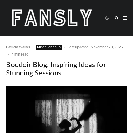
Patricia Walker
·
Miscellaneous
·
Last updated:
November 28, 2025
·
7 min read
Boudoir Blog: Inspiring Ideas for
Stunning Sessions