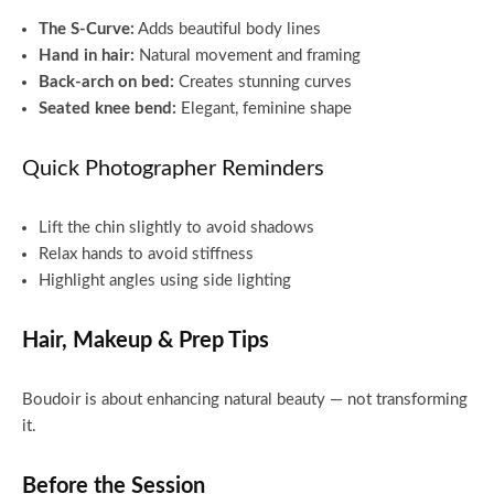
The S-Curve:
Adds beautiful body lines
Hand in hair:
Natural movement and framing
Back-arch on bed:
Creates stunning curves
Seated knee bend:
Elegant, feminine shape
Quick Photographer Reminders
Lift the chin slightly to avoid shadows
Relax hands to avoid stiffness
Highlight angles using side lighting
Hair, Makeup & Prep Tips
Boudoir is about enhancing natural beauty — not transforming
it.
Before the Session