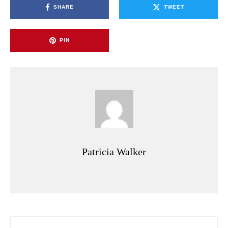
SHARE
TWEET
PIN
Patricia Walker