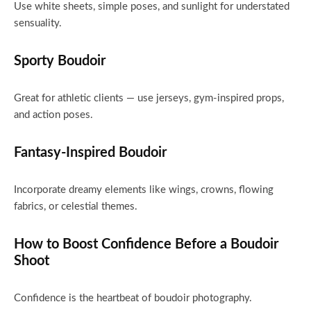
Use white sheets, simple poses, and sunlight for understated
sensuality.
Sporty Boudoir
Great for athletic clients — use jerseys, gym-inspired props,
and action poses.
Fantasy-Inspired Boudoir
Incorporate dreamy elements like wings, crowns, flowing
fabrics, or celestial themes.
How to Boost Confidence Before a Boudoir
Shoot
Confidence is the heartbeat of boudoir photography.