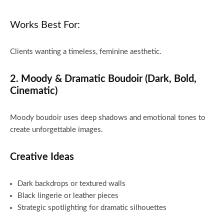
Works Best For:
Clients wanting a timeless, feminine aesthetic.
2. Moody & Dramatic Boudoir (Dark, Bold,
Cinematic)
Moody boudoir uses deep shadows and emotional tones to
create unforgettable images.
Creative Ideas
Dark backdrops or textured walls
Black lingerie or leather pieces
Strategic spotlighting for dramatic silhouettes