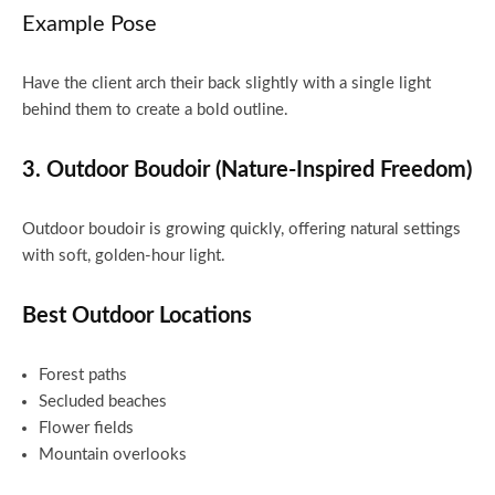
Example Pose
Have the client arch their back slightly with a single light
behind them to create a bold outline.
3. Outdoor Boudoir (Nature-Inspired Freedom)
Outdoor boudoir is growing quickly, offering natural settings
with soft, golden-hour light.
Best Outdoor Locations
Forest paths
Secluded beaches
Flower fields
Mountain overlooks