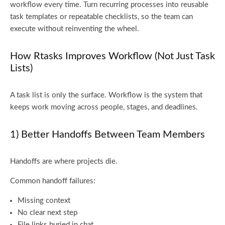
workflow every time. Turn recurring processes into reusable
task templates or repeatable checklists, so the team can
execute without reinventing the wheel.
How Rtasks Improves Workflow (Not Just Task
Lists)
A task list is only the surface. Workflow is the system that
keeps work moving across people, stages, and deadlines.
1) Better Handoffs Between Team Members
Handoffs are where projects die.
Common handoff failures:
Missing context
No clear next step
File links buried in chat