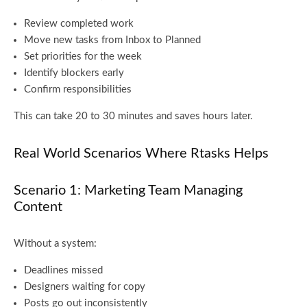
Review completed work
Move new tasks from Inbox to Planned
Set priorities for the week
Identify blockers early
Confirm responsibilities
This can take 20 to 30 minutes and saves hours later.
Real World Scenarios Where Rtasks Helps
Scenario 1: Marketing Team Managing
Content
Without a system:
Deadlines missed
Designers waiting for copy
Posts go out inconsistently