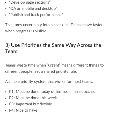
“Develop page sections”
“QA on mobile and desktop”
“Publish and track performance”
This turns uncertainty into a checklist. Teams move faster
when progress is visible.
3) Use Priorities the Same Way Across the
Team
Teams waste time when “urgent” means different things to
different people. Set a shared priority rule.
A simple priority system that works for most teams:
P1: Must be done today or business impact occurs
P2: Must be done this week
P3: Important but flexible
P4: Nice to have