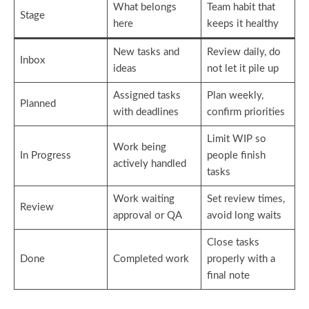
What belongs
Team habit that
Stage
here
keeps it healthy
New tasks and
Review daily, do
Inbox
ideas
not let it pile up
Assigned tasks
Plan weekly,
Planned
with deadlines
confirm priorities
Limit WIP so
Work being
In Progress
people finish
actively handled
tasks
Work waiting
Set review times,
Review
approval or QA
avoid long waits
Close tasks
Done
Completed work
properly with a
final note