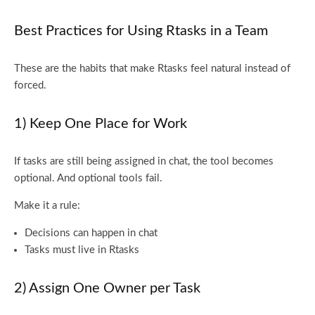
Best Practices for Using Rtasks in a Team
These are the habits that make Rtasks feel natural instead of
forced.
1) Keep One Place for Work
If tasks are still being assigned in chat, the tool becomes
optional. And optional tools fail.
Make it a rule:
Decisions can happen in chat
Tasks must live in Rtasks
2) Assign One Owner per Task