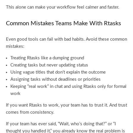
This alone can make your workflow feel calmer and faster.
Common Mistakes Teams Make With Rtasks
Even good tools can fail with bad habits. Avoid these common
mistakes:
Treating Rtasks like a dumping ground
Creating tasks but never updating status
Using vague titles that don’t explain the outcome
Assigning tasks without deadlines or priorities
Keeping “real work” in chat and using Rtasks only for formal
work
If you want Rtasks to work, your team has to trust it. And trust
comes from consistency.
If your team has ever said, “Wait, who’s doing that?” or “I
thought you handled it,” you already know the real problem is