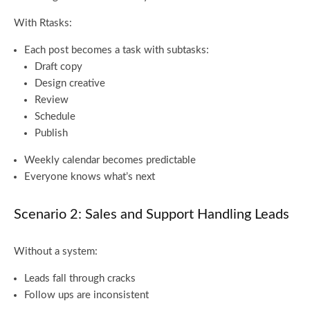
With Rtasks:
Each post becomes a task with subtasks:
Draft copy
Design creative
Review
Schedule
Publish
Weekly calendar becomes predictable
Everyone knows what’s next
Scenario 2: Sales and Support Handling Leads
Without a system:
Leads fall through cracks
Follow ups are inconsistent