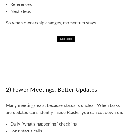
References
Next steps
So when ownership changes, momentum stays.
See also
Business
How to Navigate the rox.com Products
Catalog Easily
2) Fewer Meetings, Better Updates
Many meetings exist because status is unclear. When tasks
are updated consistently inside Rtasks, you can cut down on:
Daily “what’s happening” check ins
Long status calls