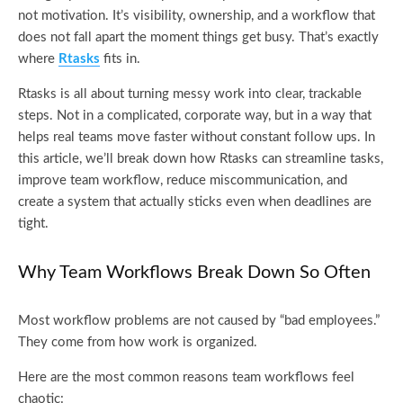
not motivation. It’s visibility, ownership, and a workflow that
does not fall apart the moment things get busy. That’s exactly
where
Rtasks
fits in.
Rtasks is all about turning messy work into clear, trackable
steps. Not in a complicated, corporate way, but in a way that
helps real teams move faster without constant follow ups. In
this article, we’ll break down how Rtasks can streamline tasks,
improve team workflow, reduce miscommunication, and
create a system that actually sticks even when deadlines are
tight.
Why Team Workflows Break Down So Often
Most workflow problems are not caused by “bad employees.”
They come from how work is organized.
Here are the most common reasons team workflows feel
chaotic: