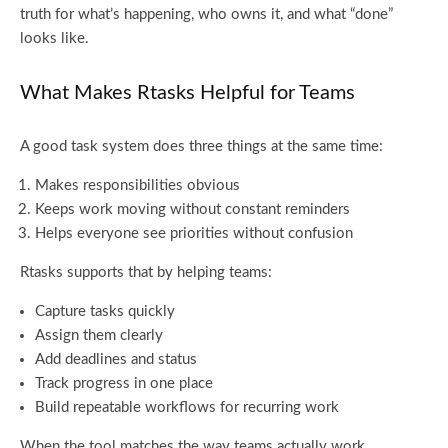
truth for what’s happening, who owns it, and what “done”
looks like.
What Makes Rtasks Helpful for Teams
A good task system does three things at the same time:
Makes responsibilities obvious
Keeps work moving without constant reminders
Helps everyone see priorities without confusion
Rtasks supports that by helping teams:
Capture tasks quickly
Assign them clearly
Add deadlines and status
Track progress in one place
Build repeatable workflows for recurring work
When the tool matches the way teams actually work,