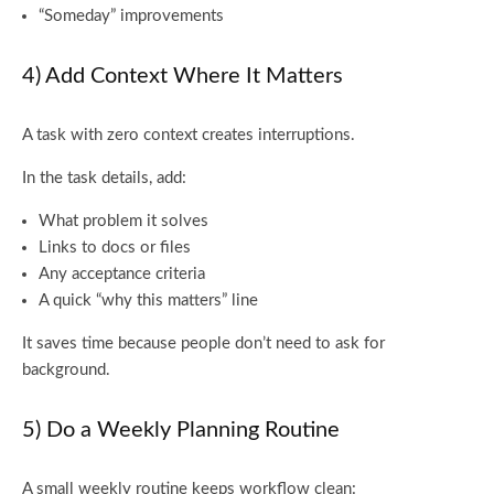
“Someday” improvements
4) Add Context Where It Matters
A task with zero context creates interruptions.
In the task details, add:
What problem it solves
Links to docs or files
Any acceptance criteria
A quick “why this matters” line
It saves time because people don’t need to ask for
background.
5) Do a Weekly Planning Routine
A small weekly routine keeps workflow clean: