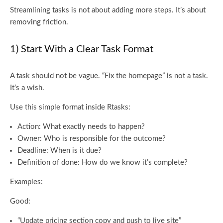
Streamlining tasks is not about adding more steps. It’s about
removing friction.
1) Start With a Clear Task Format
A task should not be vague. “Fix the homepage” is not a task.
It’s a wish.
Use this simple format inside Rtasks:
Action: What exactly needs to happen?
Owner: Who is responsible for the outcome?
Deadline: When is it due?
Definition of done: How do we know it’s complete?
Examples:
Good:
“Update pricing section copy and push to live site”