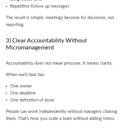
Repetitive follow up messages
The result is simple: meetings become for decisions, not
reporting.
3) Clear Accountability Without
Micromanagement
Accountability does not mean pressure. It means clarity.
When each task has:
One owner
One deadline
One definition of done
People can work independently without managers chasing
them. That’s how you scale a team without adding stress.