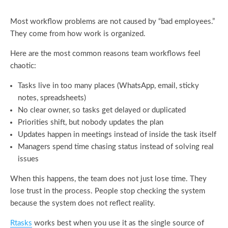
Most workflow problems are not caused by “bad employees.”
They come from how work is organized.
Here are the most common reasons team workflows feel
chaotic:
Tasks live in too many places (WhatsApp, email, sticky
notes, spreadsheets)
No clear owner, so tasks get delayed or duplicated
Priorities shift, but nobody updates the plan
Updates happen in meetings instead of inside the task itself
Managers spend time chasing status instead of solving real
issues
When this happens, the team does not just lose time. They
lose trust in the process. People stop checking the system
because the system does not reflect reality.
Rtasks
works best when you use it as the single source of