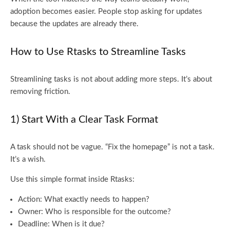
adoption becomes easier. People stop asking for updates
because the updates are already there.
How to Use Rtasks to Streamline Tasks
Streamlining tasks is not about adding more steps. It’s about
removing friction.
1) Start With a Clear Task Format
A task should not be vague. “Fix the homepage” is not a task.
It’s a wish.
Use this simple format inside Rtasks:
Action: What exactly needs to happen?
Owner: Who is responsible for the outcome?
Deadline: When is it due?