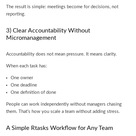
The result is simple: meetings become for decisions, not
reporting.
3) Clear Accountability Without
Micromanagement
Accountability does not mean pressure. It means clarity.
When each task has:
One owner
One deadline
One definition of done
People can work independently without managers chasing
them. That’s how you scale a team without adding stress.
A Simple Rtasks Workflow for Any Team