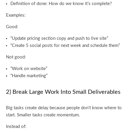
Definition of done: How do we know it’s complete?
Examples:
Good:
“Update pricing section copy and push to live site”
“Create 5 social posts for next week and schedule them”
Not good:
“Work on website”
“Handle marketing”
2) Break Large Work Into Small Deliverables
Big tasks create delay because people don’t know where to
start. Smaller tasks create momentum.
Instead of: