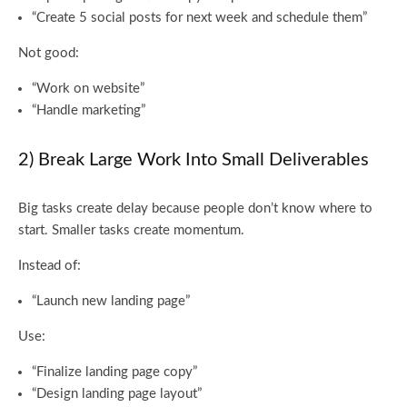
“Create 5 social posts for next week and schedule them”
Not good:
“Work on website”
“Handle marketing”
2) Break Large Work Into Small Deliverables
Big tasks create delay because people don’t know where to
start. Smaller tasks create momentum.
Instead of:
“Launch new landing page”
Use:
“Finalize landing page copy”
“Design landing page layout”