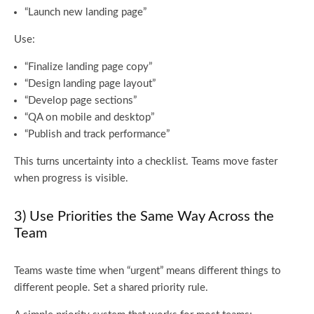
“Launch new landing page”
Use:
“Finalize landing page copy”
“Design landing page layout”
“Develop page sections”
“QA on mobile and desktop”
“Publish and track performance”
This turns uncertainty into a checklist. Teams move faster
when progress is visible.
3) Use Priorities the Same Way Across the
Team
Teams waste time when “urgent” means different things to
different people. Set a shared priority rule.