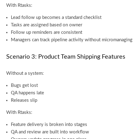
With Rtasks:
Lead follow up becomes a standard checklist
Tasks are assigned based on owner
Follow up reminders are consistent
Managers can track pipeline activity without micromanaging
Scenario 3: Product Team Shipping Features
Without a system:
Bugs get lost
QA happens late
Releases slip
With Rtasks:
Feature delivery is broken into stages
QA and review are built into workflow