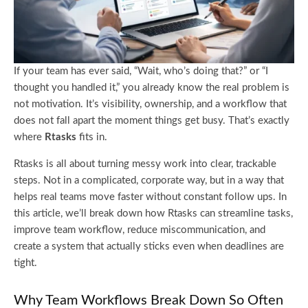
If your team has ever said, “Wait, who’s doing that?” or “I
thought you handled it,” you already know the real problem is
not motivation. It’s visibility, ownership, and a workflow that
does not fall apart the moment things get busy. That’s exactly
where
Rtasks
fits in.
Rtasks is all about turning messy work into clear, trackable
steps. Not in a complicated, corporate way, but in a way that
helps real teams move faster without constant follow ups. In
this article, we’ll break down how Rtasks can streamline tasks,
improve team workflow, reduce miscommunication, and
create a system that actually sticks even when deadlines are
tight.
Why Team Workflows Break Down So Often