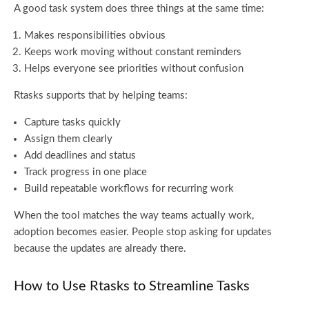
A good task system does three things at the same time:
Makes responsibilities obvious
Keeps work moving without constant reminders
Helps everyone see priorities without confusion
Rtasks supports that by helping teams:
Capture tasks quickly
Assign them clearly
Add deadlines and status
Track progress in one place
Build repeatable workflows for recurring work
When the tool matches the way teams actually work,
adoption becomes easier. People stop asking for updates
because the updates are already there.
How to Use Rtasks to Streamline Tasks