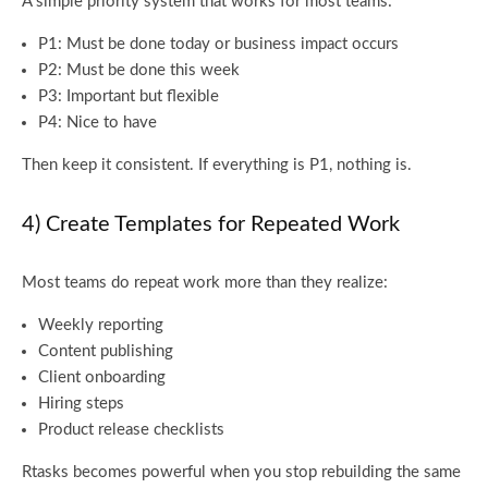
A simple priority system that works for most teams:
P1: Must be done today or business impact occurs
P2: Must be done this week
P3: Important but flexible
P4: Nice to have
Then keep it consistent. If everything is P1, nothing is.
4) Create Templates for Repeated Work
Most teams do repeat work more than they realize:
Weekly reporting
Content publishing
Client onboarding
Hiring steps
Product release checklists
Rtasks becomes powerful when you stop rebuilding the same