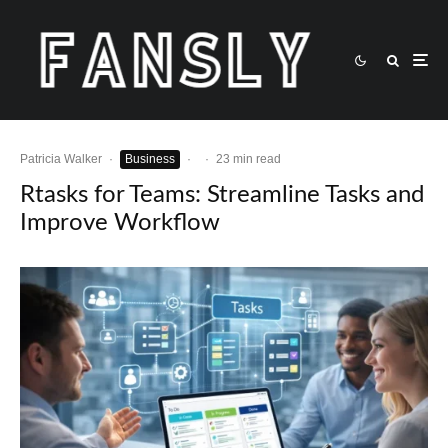
Patricia Walker
·
Business
·
·
23 min read
Rtasks for Teams: Streamline Tasks and
Improve Workflow