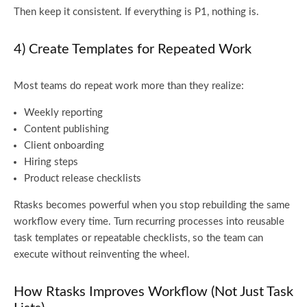
Then keep it consistent. If everything is P1, nothing is.
4) Create Templates for Repeated Work
Most teams do repeat work more than they realize:
Weekly reporting
Content publishing
Client onboarding
Hiring steps
Product release checklists
Rtasks becomes powerful when you stop rebuilding the same
workflow every time. Turn recurring processes into reusable
task templates or repeatable checklists, so the team can
execute without reinventing the wheel.
How Rtasks Improves Workflow (Not Just Task