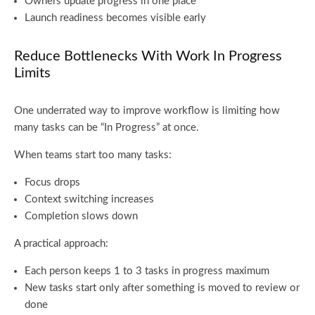
Owners update progress in one place
Launch readiness becomes visible early
Reduce Bottlenecks With Work In Progress
Limits
One underrated way to improve workflow is limiting how
many tasks can be “In Progress” at once.
When teams start too many tasks:
Focus drops
Context switching increases
Completion slows down
A practical approach:
Each person keeps 1 to 3 tasks in progress maximum
New tasks start only after something is moved to review or
done