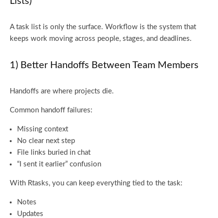
Lists)
A task list is only the surface. Workflow is the system that
keeps work moving across people, stages, and deadlines.
1) Better Handoffs Between Team Members
Handoffs are where projects die.
Common handoff failures:
Missing context
No clear next step
File links buried in chat
“I sent it earlier” confusion
With Rtasks, you can keep everything tied to the task:
Notes
Updates