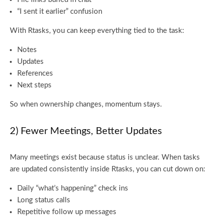
“I sent it earlier” confusion
With Rtasks, you can keep everything tied to the task:
Notes
Updates
References
Next steps
So when ownership changes, momentum stays.
2) Fewer Meetings, Better Updates
Many meetings exist because status is unclear. When tasks
are updated consistently inside Rtasks, you can cut down on:
Daily “what’s happening” check ins
Long status calls
Repetitive follow up messages