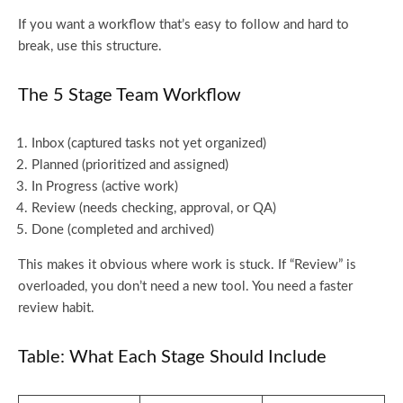
If you want a workflow that’s easy to follow and hard to
break, use this structure.
The 5 Stage Team Workflow
Inbox (captured tasks not yet organized)
Planned (prioritized and assigned)
In Progress (active work)
Review (needs checking, approval, or QA)
Done (completed and archived)
This makes it obvious where work is stuck. If “Review” is
overloaded, you don’t need a new tool. You need a faster
review habit.
Table: What Each Stage Should Include