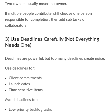
Two owners usually means no owner.
If multiple people contribute, still choose one person
responsible for completion, then add sub tasks or
collaborators.
3) Use Deadlines Carefully (Not Everything
Needs One)
Deadlines are powerful, but too many deadlines create noise.
Use deadlines for:
Client commitments
Launch dates
Time sensitive items
Avoid deadlines for:
Low priority backlog tasks