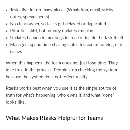
Tasks live in too many places (WhatsApp, email, sticky
notes, spreadsheets)
No clear owner, so tasks get delayed or duplicated
Priorities shift, but nobody updates the plan
Updates happen in meetings instead of inside the task itself
Managers spend time chasing status instead of solving real
issues
When this happens, the team does not just lose time. They
lose trust in the process. People stop checking the system
because the system does not reflect reality.
Rtasks works best when you use it as the single source of
truth for what’s happening, who owns it, and what “done”
looks like.
What Makes Rtasks Helpful for Teams