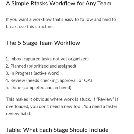
A Simple Rtasks Workflow for Any Team
If you want a workflow that’s easy to follow and hard to
break, use this structure.
The 5 Stage Team Workflow
Inbox (captured tasks not yet organized)
Planned (prioritized and assigned)
In Progress (active work)
Review (needs checking, approval, or QA)
Done (completed and archived)
This makes it obvious where work is stuck. If “Review” is
overloaded, you don’t need a new tool. You need a faster
review habit.
Table: What Each Stage Should Include