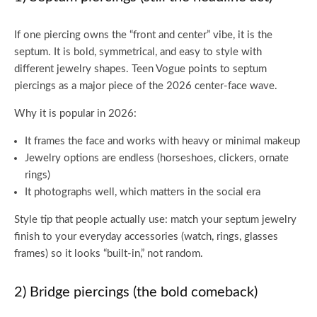
If one piercing owns the “front and center” vibe, it is the
septum. It is bold, symmetrical, and easy to style with
different jewelry shapes. Teen Vogue points to septum
piercings as a major piece of the 2026 center-face wave.
Why it is popular in 2026:
It frames the face and works with heavy or minimal makeup
Jewelry options are endless (horseshoes, clickers, ornate
rings)
It photographs well, which matters in the social era
Style tip that people actually use: match your septum jewelry
finish to your everyday accessories (watch, rings, glasses
frames) so it looks “built-in,” not random.
2) Bridge piercings (the bold comeback)