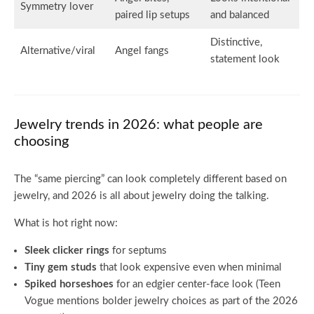
Symmetry lover
paired lip setups
and balanced
Distinctive,
Alternative/viral
Angel fangs
statement look
Jewelry trends in 2026: what people are
choosing
The “same piercing” can look completely different based on
jewelry, and 2026 is all about jewelry doing the talking.
What is hot right now:
Sleek clicker rings
for septums
Tiny gem studs
that look expensive even when minimal
Spiked horseshoes
for an edgier center-face look (Teen
Vogue mentions bolder jewelry choices as part of the 2026