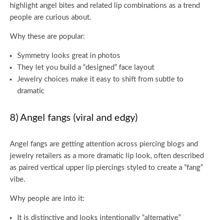
highlight angel bites and related lip combinations as a trend
people are curious about.
Why these are popular:
Symmetry looks great in photos
They let you build a “designed” face layout
Jewelry choices make it easy to shift from subtle to
dramatic
8) Angel fangs (viral and edgy)
Angel fangs are getting attention across piercing blogs and
jewelry retailers as a more dramatic lip look, often described
as paired vertical upper lip piercings styled to create a “fang”
vibe.
Why people are into it:
It is distinctive and looks intentionally “alternative”