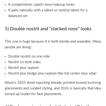
It complements cupid’s-bow makeup looks
It pairs naturally with a labret or vertical labret for a
balanced set
5) Double nostril and “stacked nose” looks
This one is huge because it is both trendy and wearable. Many
people are doing:
Double nostril on one side
Nostril on both sides
Nostril plus septum
Nostril plus bridge plus septum (the full center-face vibe)
Allure’s 2025 trend reporting already pointed toward evolving
placements and curated styling, and 2026 is basically that idea
turned up louder for face placements.