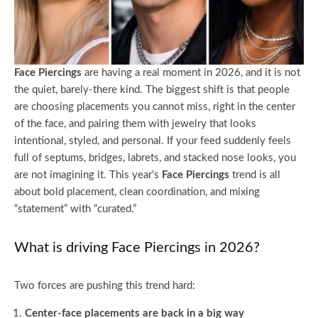
Face Piercings
are having a real moment in 2026, and it is not
the quiet, barely-there kind. The biggest shift is that people
are choosing placements you cannot miss, right in the center
of the face, and pairing them with jewelry that looks
intentional, styled, and personal. If your feed suddenly feels
full of septums, bridges, labrets, and stacked nose looks, you
are not imagining it. This year’s
Face Piercings
trend is all
about bold placement, clean coordination, and mixing
“statement” with “curated.”
What is driving Face Piercings in 2026?
Two forces are pushing this trend hard:
Center-face placements are back in a big way