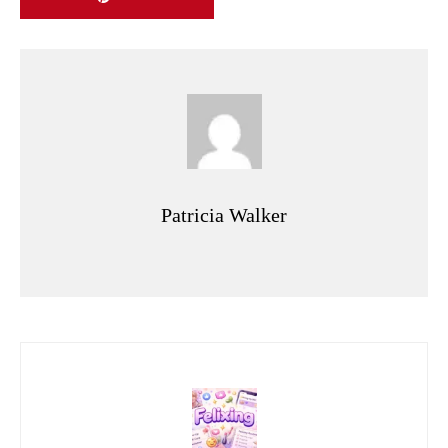
Patricia Walker