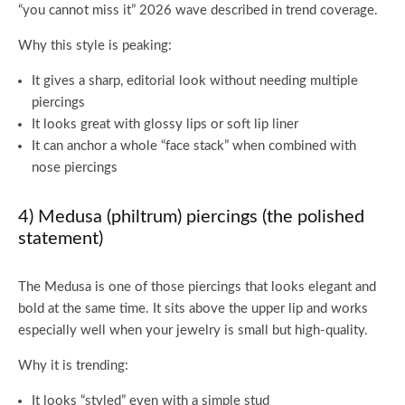
“you cannot miss it” 2026 wave described in trend coverage.
Why this style is peaking:
It gives a sharp, editorial look without needing multiple
piercings
It looks great with glossy lips or soft lip liner
It can anchor a whole “face stack” when combined with
nose piercings
4) Medusa (philtrum) piercings (the polished
statement)
The Medusa is one of those piercings that looks elegant and
bold at the same time. It sits above the upper lip and works
especially well when your jewelry is small but high-quality.
Why it is trending:
It looks “styled” even with a simple stud