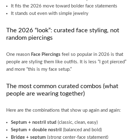
It fits the 2026 move toward bolder face statements
It stands out even with simple jewelry
The 2026 “look”: curated face styling, not
random piercings
One reason
Face Piercings
feel so popular in 2026 is that
people are styling them like outfits. It is less “I got pierced”
and more “this is my face setup.”
The most common curated combos (what
people are wearing together)
Here are the combinations that show up again and again:
Septum + nostril stud
(classic, clean, easy)
Septum + double nostril
(balanced and bold)
Bridge + septum
(strong center-face statement)