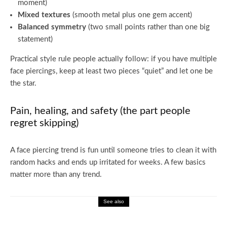
moment)
Mixed textures
(smooth metal plus one gem accent)
Balanced symmetry
(two small points rather than one big
statement)
Practical style rule people actually follow: if you have multiple
face piercings, keep at least two pieces “quiet” and let one be
the star.
Pain, healing, and safety (the part people
regret skipping)
A face piercing trend is fun until someone tries to clean it with
random hacks and ends up irritated for weeks. A few basics
matter more than any trend.
See also
Fashion