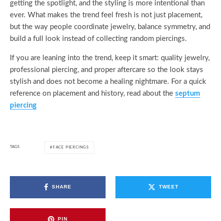
getting the spotlight, and the styling is more intentional than
ever. What makes the trend feel fresh is not just placement,
but the way people coordinate jewelry, balance symmetry, and
build a full look instead of collecting random piercings.
If you are leaning into the trend, keep it smart: quality jewelry,
professional piercing, and proper aftercare so the look stays
stylish and does not become a healing nightmare. For a quick
reference on placement and history, read about the
septum
piercing
TAGS
FACE PIERCINGS
SHARE
TWEET
PIN