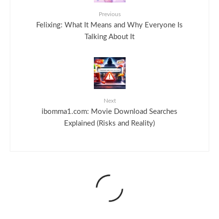
Previous
Felixing: What It Means and Why Everyone Is
Talking About It
Next
ibomma1.com: Movie Download Searches
Explained (Risks and Reality)