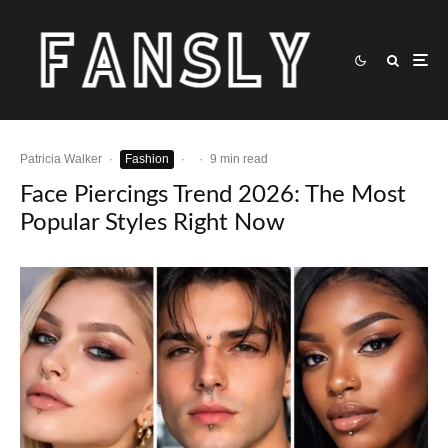
Patricia Walker
·
Fashion
·
·
9 min read
Face Piercings Trend 2026: The Most
Popular Styles Right Now