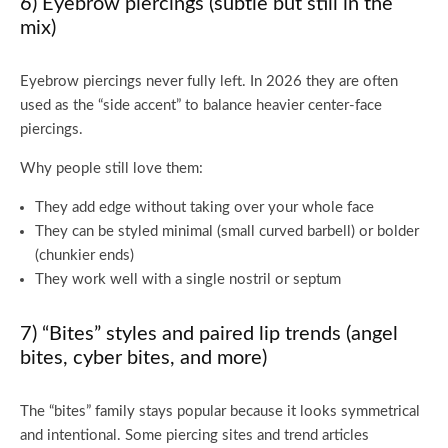
6) Eyebrow piercings (subtle but still in the
mix)
Eyebrow piercings never fully left. In 2026 they are often
used as the “side accent” to balance heavier center-face
piercings.
Why people still love them:
They add edge without taking over your whole face
They can be styled minimal (small curved barbell) or bolder
(chunkier ends)
They work well with a single nostril or septum
7) “Bites” styles and paired lip trends (angel
bites, cyber bites, and more)
The “bites” family stays popular because it looks symmetrical
and intentional. Some piercing sites and trend articles