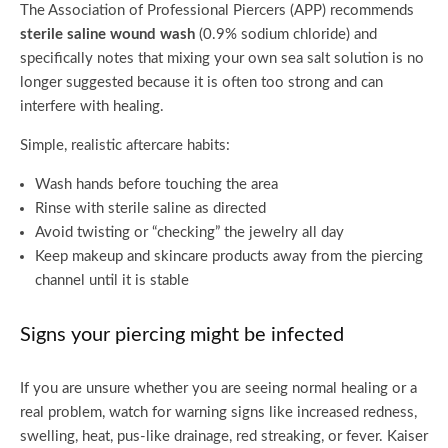
The Association of Professional Piercers (APP) recommends
sterile saline wound wash
(0.9% sodium chloride) and
specifically notes that mixing your own sea salt solution is no
longer suggested because it is often too strong and can
interfere with healing.
Simple, realistic aftercare habits:
Wash hands before touching the area
Rinse with sterile saline as directed
Avoid twisting or “checking” the jewelry all day
Keep makeup and skincare products away from the piercing
channel until it is stable
Signs your piercing might be infected
If you are unsure whether you are seeing normal healing or a
real problem, watch for warning signs like increased redness,
swelling, heat, pus-like drainage, red streaking, or fever. Kaiser