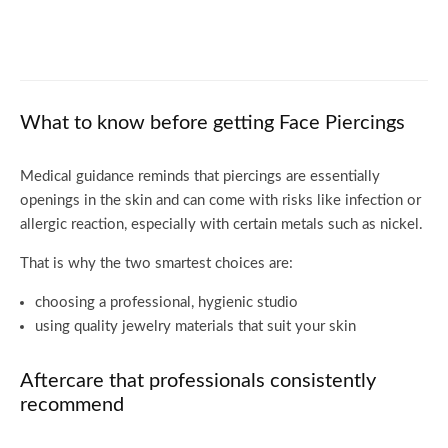
Pink Hair: Best Dye Options and Tips for
Long-Lasting Color
What to know before getting Face Piercings
Medical guidance reminds that piercings are essentially
openings in the skin and can come with risks like infection or
allergic reaction, especially with certain metals such as nickel.
That is why the two smartest choices are:
choosing a professional, hygienic studio
using quality jewelry materials that suit your skin
Aftercare that professionals consistently
recommend