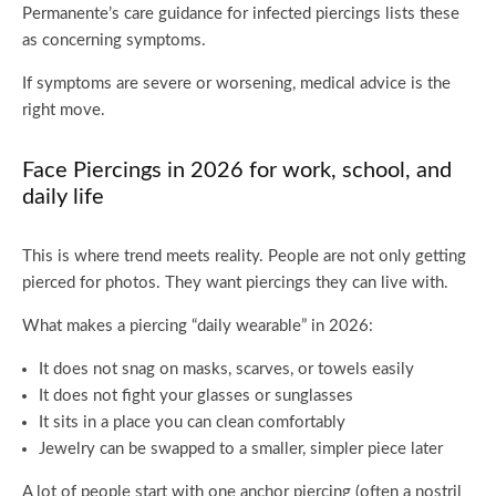
Permanente’s care guidance for infected piercings lists these
as concerning symptoms.
If symptoms are severe or worsening, medical advice is the
right move.
Face Piercings in 2026 for work, school, and
daily life
This is where trend meets reality. People are not only getting
pierced for photos. They want piercings they can live with.
What makes a piercing “daily wearable” in 2026:
It does not snag on masks, scarves, or towels easily
It does not fight your glasses or sunglasses
It sits in a place you can clean comfortably
Jewelry can be swapped to a smaller, simpler piece later
A lot of people start with one anchor piercing (often a nostril