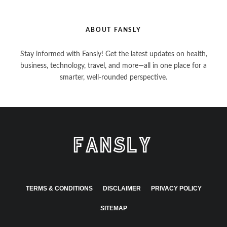
ABOUT FANSLY
Stay informed with Fansly! Get the latest updates on health,
business, technology, travel, and more—all in one place for a
smarter, well-rounded perspective.
TERMS & CONDITIONS
DISCLAIMER
PRIVACY POLICY
SITEMAP