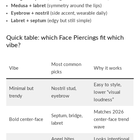
Medusa + labret
(symmetry around the lips)
Eyebrow + nostril
(side accent, wearable daily)
Labret + septum
(edgy but still simple)
Quick table: which Face Piercings fit which
vibe?
Most common
Vibe
Why it works
picks
Easy to style,
Minimal but
Nostril stud,
lower “visual
trendy
eyebrow
loudness”
Matches 2026
Septum, bridge,
Bold center-face
center-face trend
labret
wave
Angel bites,
Looks intentional