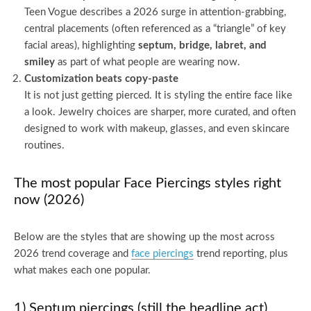
Teen Vogue describes a 2026 surge in attention-grabbing,
central placements (often referenced as a “triangle” of key
facial areas), highlighting
septum, bridge, labret, and
smiley
as part of what people are wearing now.
Customization beats copy-paste
It is not just getting pierced. It is styling the entire face like
a look. Jewelry choices are sharper, more curated, and often
designed to work with makeup, glasses, and even skincare
routines.
The most popular Face Piercings styles right
now (2026)
Below are the styles that are showing up the most across
2026 trend coverage and
face piercings
trend reporting, plus
what makes each one popular.
1) Septum piercings (still the headline act)