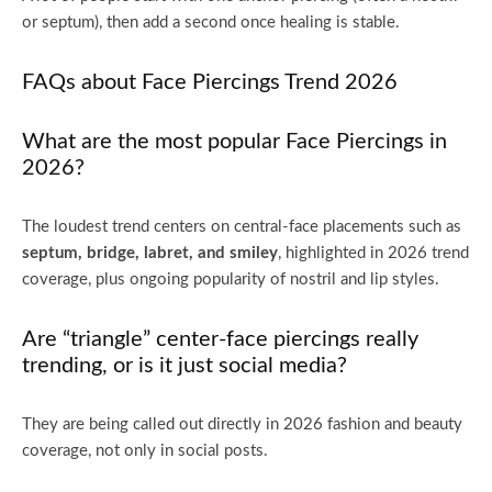
or septum), then add a second once healing is stable.
FAQs about Face Piercings Trend 2026
What are the most popular Face Piercings in
2026?
The loudest trend centers on central-face placements such as
septum, bridge, labret, and smiley
, highlighted in 2026 trend
coverage, plus ongoing popularity of nostril and lip styles.
Are “triangle” center-face piercings really
trending, or is it just social media?
They are being called out directly in 2026 fashion and beauty
coverage, not only in social posts.