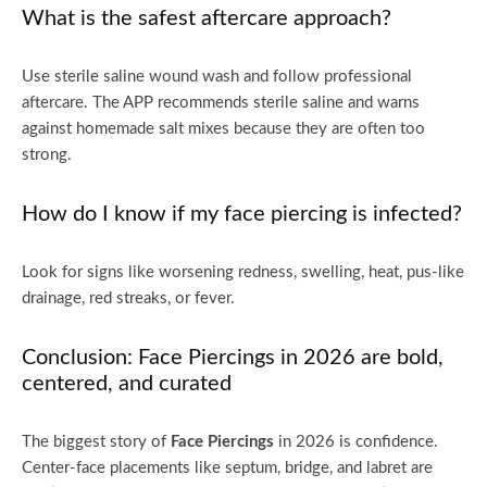
What is the safest aftercare approach?
Use sterile saline wound wash and follow professional
aftercare. The APP recommends sterile saline and warns
against homemade salt mixes because they are often too
strong.
How do I know if my face piercing is infected?
Look for signs like worsening redness, swelling, heat, pus-like
drainage, red streaks, or fever.
Conclusion: Face Piercings in 2026 are bold,
centered, and curated
The biggest story of
Face Piercings
in 2026 is confidence.
Center-face placements like septum, bridge, and labret are