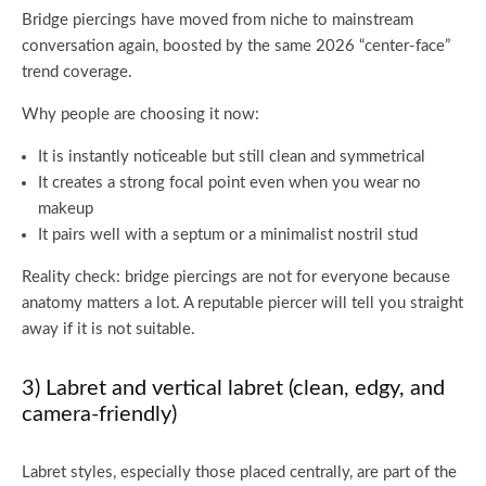
Bridge piercings have moved from niche to mainstream
conversation again, boosted by the same 2026 “center-face”
trend coverage.
Why people are choosing it now:
It is instantly noticeable but still clean and symmetrical
It creates a strong focal point even when you wear no
makeup
It pairs well with a septum or a minimalist nostril stud
Reality check: bridge piercings are not for everyone because
anatomy matters a lot. A reputable piercer will tell you straight
away if it is not suitable.
3) Labret and vertical labret (clean, edgy, and
camera-friendly)
Labret styles, especially those placed centrally, are part of the