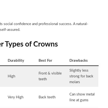
s social confidence and professional success. A natural-
self-assured.
er Types of Crowns
Durability
Best For
Drawbacks
Slightly less
Front & visible
High
strong for back
teeth
molars
Can show metal
Very High
Back teeth
line at gums