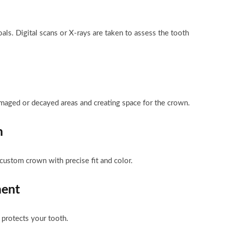
ls. Digital scans or X-rays are taken to assess the tooth
amaged or decayed areas and creating space for the crown.
n
custom crown with precise fit and color.
ment
 protects your tooth.