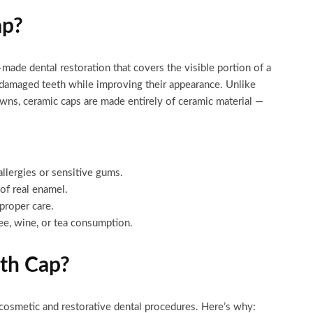
ap?
made dental restoration that covers the visible portion of a
ng damaged teeth while improving their appearance. Unlike
owns, ceramic caps are made entirely of ceramic material —
allergies or sensitive gums.
of real enamel.
proper care.
ee, wine, or tea consumption.
th Cap?
osmetic and restorative dental procedures. Here’s why: