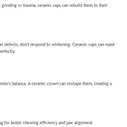
 grinding or trauma, ceramic caps can rebuild them to their
el defects, don’t respond to whitening. Ceramic caps can mask
erfectly.
mile’s balance. A ceramic crown can reshape them, creating a
ng for better chewing efficiency and jaw alignment.