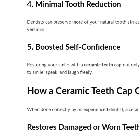
4. Minimal Tooth Reduction
Dentists can preserve more of your natural tooth stru
versions.
5. Boosted Self-Confidence
Restoring your smile with a
ceramic teeth cap
not only
to smile, speak, and laugh freely.
How a Ceramic Teeth Cap C
When done correctly by an experienced dentist, a cera
Restores Damaged or Worn Teet