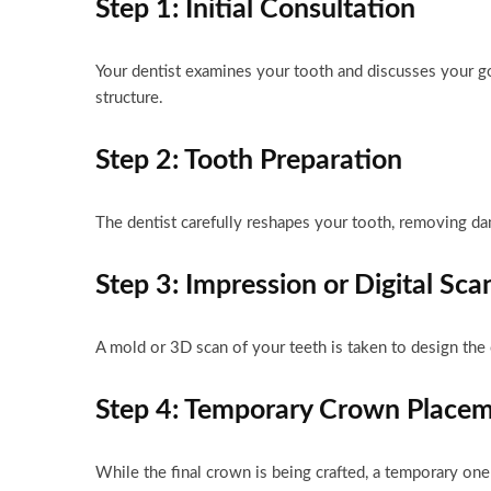
Step 1: Initial Consultation
Your dentist examines your tooth and discusses your goa
structure.
Step 2: Tooth Preparation
The dentist carefully reshapes your tooth, removing d
Step 3: Impression or Digital Sca
A mold or 3D scan of your teeth is taken to design the 
Step 4: Temporary Crown Place
While the final crown is being crafted, a temporary one