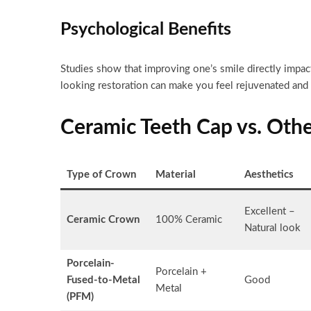
Psychological Benefits
Studies show that improving one’s smile directly impact
looking restoration can make you feel rejuvenated and 
Ceramic Teeth Cap vs. Oth
Type of Crown
Material
Aesthetics
Excellent –
Ceramic Crown
100% Ceramic
Natural look
Porcelain-
Porcelain +
Fused-to-Metal
Good
Metal
(PFM)