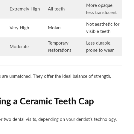
More opaque,
Extremely High
All teeth
less translucent
Not aesthetic for
Very High
Molars
visible teeth
Temporary
Less durable,
Moderate
restorations
prone to wear
s
are unmatched. They offer the ideal balance of strength,
ing a Ceramic Teeth Cap
r two dental visits, depending on your dentist’s technology.