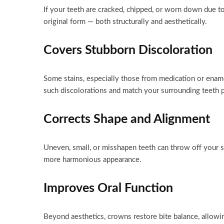
If your teeth are cracked, chipped, or worn down due to
original form — both structurally and aesthetically.
Covers Stubborn Discoloration
Some stains, especially those from medication or enam
such discolorations and match your surrounding teeth p
Corrects Shape and Alignment
Uneven, small, or misshapen teeth can throw off your s
more harmonious appearance.
Improves Oral Function
Beyond aesthetics, crowns restore bite balance, allowi