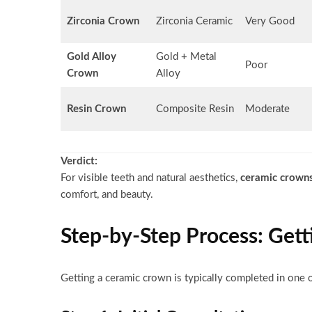
Zirconia Crown
Zirconia Ceramic
Very Good
Gold Alloy
Gold + Metal
Poor
Crown
Alloy
Resin Crown
Composite Resin
Moderate
Verdict:
For visible teeth and natural aesthetics,
ceramic crown
comfort, and beauty.
Step-by-Step Process: Gett
Getting a ceramic crown is typically completed in one o