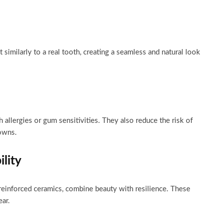
t similarly to a real tooth, creating a seamless and natural look
h allergies or gum sensitivities. They also reduce the risk of
owns.
lity
-reinforced ceramics, combine beauty with resilience. These
ar.