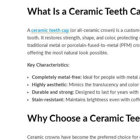
What Is a Ceramic Teeth C
A
ceramic teeth cap
(or all-ceramic crown) is a custom-
tooth. It restores strength, shape, and color, protecti
traditional metal or porcelain-fused-to-metal (PFM) cr
offering the most natural look possible.
Key Characteristics:
Completely metal-free:
Ideal for people with metal 
Highly aesthetic:
Mimics the translucency and color 
Durable and strong:
Designed to last for years with 
Stain-resistant:
Maintains brightness even with coff
Why Choose a Ceramic Tee
Ceramic crowns have become the preferred choice for c