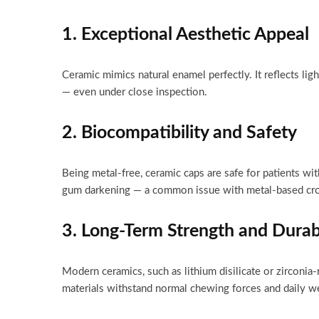
1. Exceptional Aesthetic Appeal
Ceramic mimics natural enamel perfectly. It reflects ligh
— even under close inspection.
2. Biocompatibility and Safety
Being metal-free, ceramic caps are safe for patients wit
gum darkening — a common issue with metal-based cr
3. Long-Term Strength and Durabi
Modern ceramics, such as lithium disilicate or zirconia
materials withstand normal chewing forces and daily we