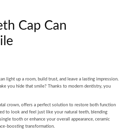
eth Cap Can
ile
can light up a room, build trust, and leave a lasting impression.
ake you hide that smile? Thanks to modern dentistry, you
tal crown, offers a perfect solution to restore both function
d to look and feel just like your natural teeth, blending
single tooth or enhance your overall appearance, ceramic
nce-boosting transformation.