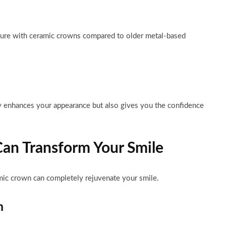
cture with ceramic crowns compared to older metal-based
 enhances your appearance but also gives you the confidence
an Transform Your Smile
mic crown can completely rejuvenate your smile.
h