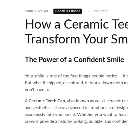
Patricia Walker
·
Health & Fitness
·
·
7 min read
How a Ceramic Te
Transform Your Sm
The Power of a Confident Smile
Your smile is one of the first things people notice — it 
But what if chipped, discolored, or worn-down teeth m
don’t have to.
A
Ceramic Teeth Cap
, also known as an all-ceramic den
and aesthetics. These advanced restorations are designe
seamlessly into your smile. Whether you want to fix a 
crowns provide a natural-looking, durable, and confide