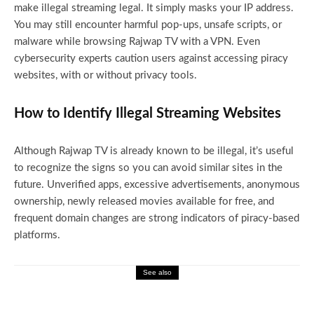
make illegal streaming legal. It simply masks your IP address.
You may still encounter harmful pop-ups, unsafe scripts, or
malware while browsing Rajwap TV with a VPN. Even
cybersecurity experts caution users against accessing piracy
websites, with or without privacy tools.
How to Identify Illegal Streaming Websites
Although Rajwap TV is already known to be illegal, it’s useful
to recognize the signs so you can avoid similar sites in the
future. Unverified apps, excessive advertisements, anonymous
ownership, newly released movies available for free, and
frequent domain changes are strong indicators of piracy-based
platforms.
See also
Entertainment