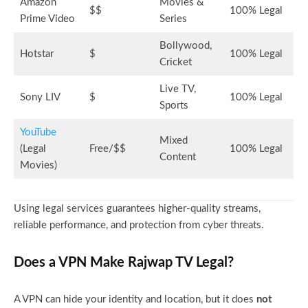
Amazon
Movies &
$$
100% Legal
Prime Video
Series
Bollywood,
Hotstar
$
100% Legal
Cricket
Live TV,
Sony LIV
$
100% Legal
Sports
YouTube
Mixed
(Legal
Free/$$
100% Legal
Content
Movies)
Using legal services guarantees higher-quality streams,
reliable performance, and protection from cyber threats.
Does a VPN Make Rajwap TV Legal?
A VPN can hide your identity and location, but it does
not