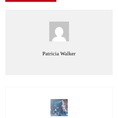
Patricia Walker