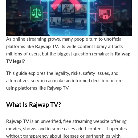
As online streaming grows, many people turn to unofficial
platforms like
Rajwap TV
. Its wide content library attracts
millions of users, but the biggest question remains:
Is Rajwap
TV legal?
This guide explores the legality, risks, safety issues, and
alternatives so you can make an informed decision before
using platforms like Rajwap TV.
What Is Rajwap TV?
Rajwap TV
is an unverified, free streaming website offering
movies, shows, and in some cases adult content. It operates
without transparency about licenses or partnerships with