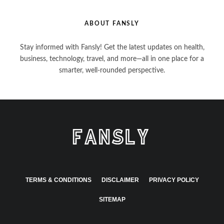
ABOUT FANSLY
Stay informed with Fansly! Get the latest updates on health,
business, technology, travel, and more—all in one place for a
smarter, well-rounded perspective.
TERMS & CONDITIONS
DISCLAIMER
PRIVACY POLICY
SITEMAP