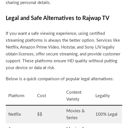
sharing personal details.
Legal and Safe Alternatives to Rajwap TV
If you want a safe viewing experience, using certified
streaming platforms is always the better option. Services like
Netflix, Amazon Prime Video, Hotstar, and Sony LIV legally
obtain licenses, offer secure streaming, and provide customer
support. These platforms ensure HD quality without putting
your device or data at risk.
Below is a quick comparison of popular legal alternatives:
Content
Platform
Cost
Legality
Variety
Movies &
Netflix
$$
100% Legal
Series