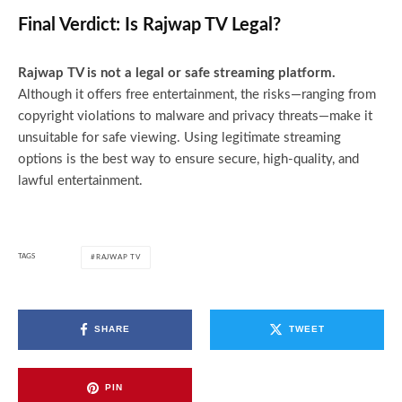
Final Verdict: Is Rajwap TV Legal?
Rajwap TV is not a legal or safe streaming platform.
Although it offers free entertainment, the risks—ranging from
copyright violations to malware and privacy threats—make it
unsuitable for safe viewing. Using legitimate streaming
options is the best way to ensure secure, high-quality, and
lawful entertainment.
TAGS
RAJWAP TV
SHARE
TWEET
PIN