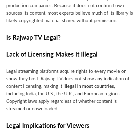
production companies. Because it does not confirm how it
sources its content, most experts believe much of its library is
likely copyrighted material shared without permission.
Is Rajwap TV Legal?
Lack of Licensing Makes It Illegal
Legal streaming platforms acquire rights to every movie or
show they host. Rajwap TV does not show any indication of
content licensing, making it
illegal in most countries
,
including India, the U.S., the U.K., and European regions.
Copyright laws apply regardless of whether content is
streamed or downloaded.
Legal Implications for Viewers