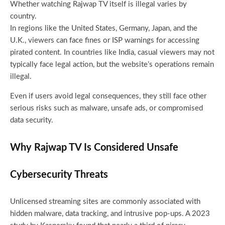
Whether watching Rajwap TV itself is illegal varies by
country.
In regions like the United States, Germany, Japan, and the
U.K., viewers can face fines or ISP warnings for accessing
pirated content. In countries like India, casual viewers may not
typically face legal action, but the website’s operations remain
illegal.
Even if users avoid legal consequences, they still face other
serious risks such as malware, unsafe ads, or compromised
data security.
Why Rajwap TV Is Considered Unsafe
Cybersecurity Threats
Unlicensed streaming sites are commonly associated with
hidden malware, data tracking, and intrusive pop-ups. A 2023