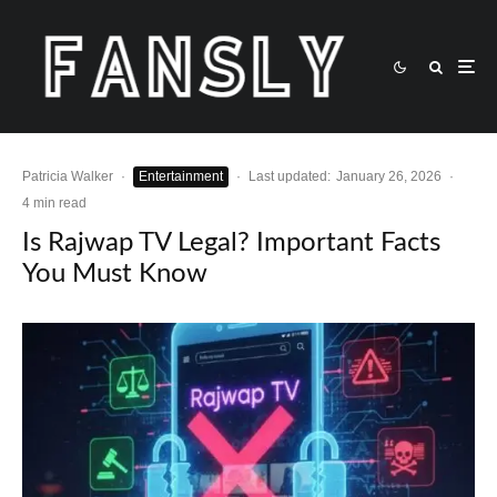
Patricia Walker
·
Entertainment
·
Last updated:
January 26, 2026
·
4 min read
Is Rajwap TV Legal? Important Facts
You Must Know