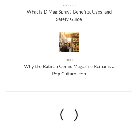
Previous
What Is D Mag Spray? Benefits, Uses, and
Safety Guide
Next
Why the Batman Comic Magazine Remains a
Pop Culture Icon