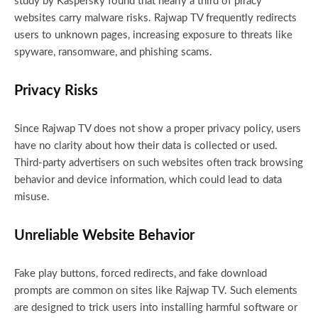
study by Kaspersky found that nearly a third of piracy
websites carry malware risks. Rajwap TV frequently redirects
users to unknown pages, increasing exposure to threats like
spyware, ransomware, and phishing scams.
Privacy Risks
Since Rajwap TV does not show a proper privacy policy, users
have no clarity about how their data is collected or used.
Third-party advertisers on such websites often track browsing
behavior and device information, which could lead to data
misuse.
Unreliable Website Behavior
Fake play buttons, forced redirects, and fake download
prompts are common on sites like Rajwap TV. Such elements
are designed to trick users into installing harmful software or