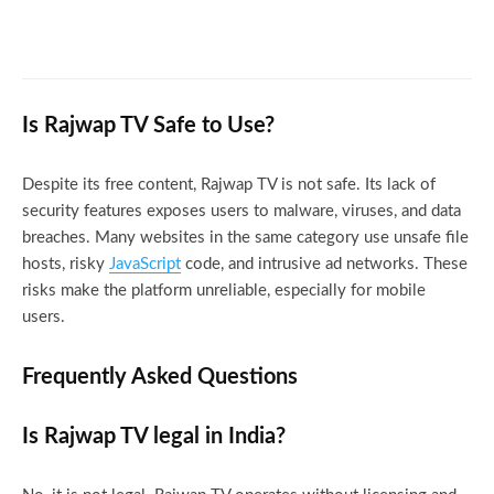
Pirlo TV for Football Fans: Never Miss a
Match Again
Is Rajwap TV Safe to Use?
Despite its free content, Rajwap TV is not safe. Its lack of
security features exposes users to malware, viruses, and data
breaches. Many websites in the same category use unsafe file
hosts, risky
JavaScript
code, and intrusive ad networks. These
risks make the platform unreliable, especially for mobile
users.
Frequently Asked Questions
Is Rajwap TV legal in India?