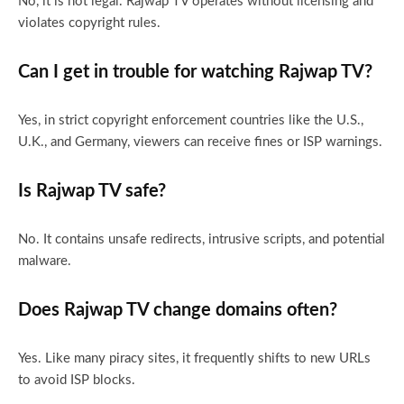
No, it is not legal. Rajwap TV operates without licensing and
violates copyright rules.
Can I get in trouble for watching Rajwap TV?
Yes, in strict copyright enforcement countries like the U.S.,
U.K., and Germany, viewers can receive fines or ISP warnings.
Is Rajwap TV safe?
No. It contains unsafe redirects, intrusive scripts, and potential
malware.
Does Rajwap TV change domains often?
Yes. Like many piracy sites, it frequently shifts to new URLs
to avoid ISP blocks.