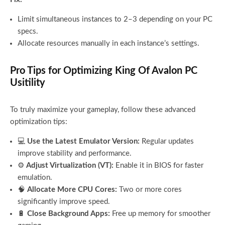
Limit simultaneous instances to 2–3 depending on your PC
specs.
Allocate resources manually in each instance’s settings.
Pro Tips for Optimizing King Of Avalon PC
Usitility
To truly maximize your gameplay, follow these advanced
optimization tips:
💻
Use the Latest Emulator Version:
Regular updates
improve stability and performance.
⚙️
Adjust Virtualization (VT):
Enable it in BIOS for faster
emulation.
🧠
Allocate More CPU Cores:
Two or more cores
significantly improve speed.
🔋
Close Background Apps:
Free up memory for smoother