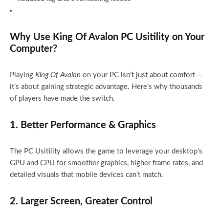
Why Use King Of Avalon PC Usitility on Your
Computer?
Playing
King Of Avalon
on your PC isn’t just about comfort —
it’s about gaining strategic advantage. Here’s why thousands
of players have made the switch.
1. Better Performance & Graphics
The PC Usitility allows the game to leverage your desktop’s
GPU and CPU for smoother graphics, higher frame rates, and
detailed visuals that mobile devices can’t match.
2. Larger Screen, Greater Control