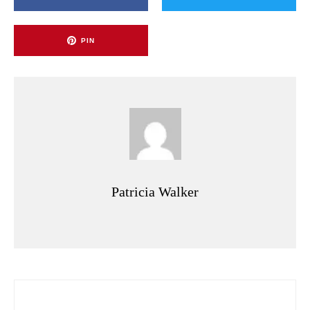
PIN
Patricia Walker