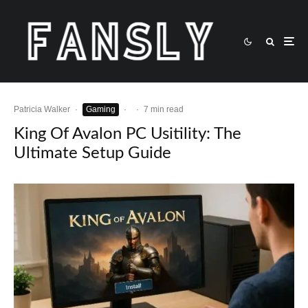
Patricia Walker
·
Gaming
·
·
7 min read
King Of Avalon PC Usitility: The
Ultimate Setup Guide