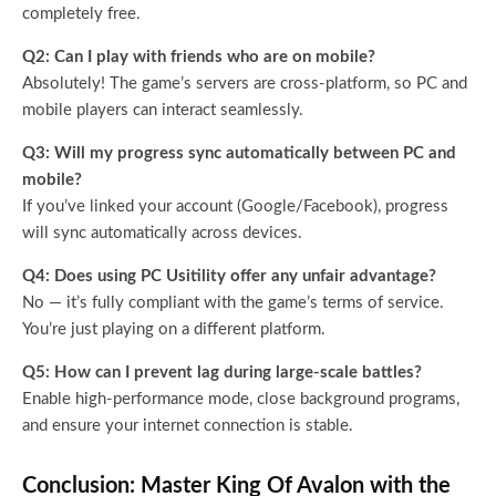
completely free.
Q2: Can I play with friends who are on mobile?
Absolutely! The game’s servers are cross-platform, so PC and
mobile players can interact seamlessly.
Q3: Will my progress sync automatically between PC and
mobile?
If you’ve linked your account (Google/Facebook), progress
will sync automatically across devices.
Q4: Does using PC Usitility offer any unfair advantage?
No — it’s fully compliant with the game’s terms of service.
You’re just playing on a different platform.
Q5: How can I prevent lag during large-scale battles?
Enable high-performance mode, close background programs,
and ensure your internet connection is stable.
Conclusion: Master King Of Avalon with the