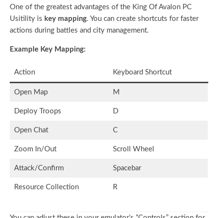
One of the greatest advantages of the King Of Avalon PC
Usitility is
key mapping
. You can create shortcuts for faster
actions during battles and city management.
Example Key Mapping:
Action
Keyboard Shortcut
Open Map
M
Deploy Troops
D
Open Chat
C
Zoom In/Out
Scroll Wheel
Attack/Confirm
Spacebar
Resource Collection
R
You can adjust these in your emulator’s “Controls” section for