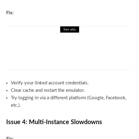
Fix:
See also
Gaming
Gamerxo dot com: Top Games,
Walkthroughs, and Pro Strategies
Verify your linked account credentials.
Clear cache and restart the emulator.
Try logging in via a different platform (Google, Facebook,
etc.).
Issue 4: Multi-Instance Slowdowns
Fix: