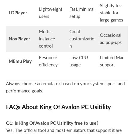
Slightly less
Lightweight
Fast, minimal
LDPlayer
stable for
users
setup
large games
Multi-
Great
Occasional
NoxPlayer
instance
customizatio
ad pop-ups
control
n
Resource
Low CPU
Limited Mac
MEmu Play
efficiency
usage
support
Always choose an emulator based on your system specs and
performance goals.
FAQs About King Of Avalon PC Usitility
Q1: Is King Of Avalon PC Usitility free to use?
Yes. The official tool and most emulators that support it are