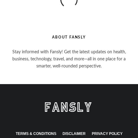
ABOUT FANSLY
Stay informed with Fansly! Get the latest updates on health,
business, technology, travel, and more—all in one place for a
smarter, well-rounded perspective.
TERMS & CONDITIONS
DISCLAIMER
PRIVACY POLICY