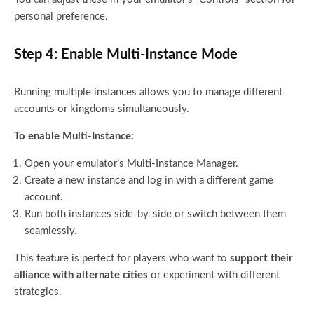
personal preference.
Step 4: Enable Multi-Instance Mode
Running multiple instances allows you to manage different
accounts or kingdoms simultaneously.
To enable Multi-Instance:
Open your emulator’s Multi-Instance Manager.
Create a new instance and log in with a different game
account.
Run both instances side-by-side or switch between them
seamlessly.
This feature is perfect for players who want to
support their
alliance with alternate cities
or experiment with different
strategies.