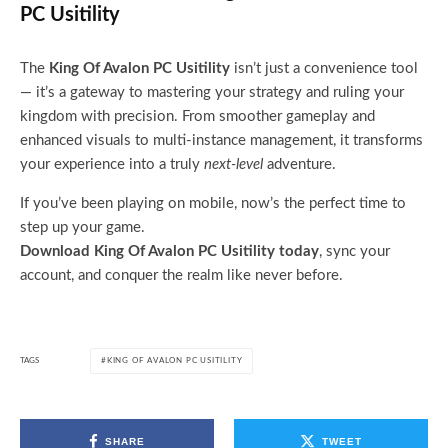
PC Usitility
The
King Of Avalon PC Usitility
isn’t just a convenience tool
— it’s a gateway to mastering your strategy and ruling your
kingdom with precision. From smoother gameplay and
enhanced visuals to multi-instance management, it transforms
your experience into a truly
next-level
adventure.
If you’ve been playing on mobile, now’s the perfect time to
step up your game.
Download King Of Avalon PC Usitility today
, sync your
account, and conquer the realm like never before.
TAGS
KING OF AVALON PC USITILITY
SHARE
TWEET