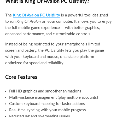
What Is King Of Avalon PC Usitility?
The
King Of Avalon PC Usitility
is a powerful tool designed
to run
King Of Avalon
on your computer. It allows you to enjoy
the full mobile game experience — with better graphics,
enhanced performance, and customizable controls.
Instead of being restricted to your smartphone’s limited
screen and battery, the PC Usitility lets you play the game
with your keyboard and mouse, on a stable platform
optimized for speed and reliability.
Core Features
Full HD graphics and smoother animations
Multi-instance management (play multiple accounts)
Custom keyboard mapping for faster actions
Real-time syncing with your mobile progress
Reduced lag and overheating issues