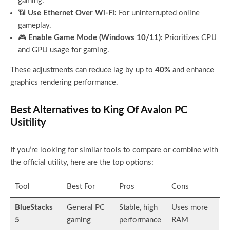
gaming.
📶
Use Ethernet Over Wi-Fi:
For uninterrupted online
gameplay.
🎮
Enable Game Mode (Windows 10/11):
Prioritizes CPU
and GPU usage for gaming.
These adjustments can reduce lag by up to
40%
and enhance
graphics rendering performance.
Best Alternatives to King Of Avalon PC
Usitility
If you’re looking for similar tools to compare or combine with
the official utility, here are the top options:
Tool
Best For
Pros
Cons
BlueStacks
General PC
Stable, high
Uses more
5
gaming
performance
RAM