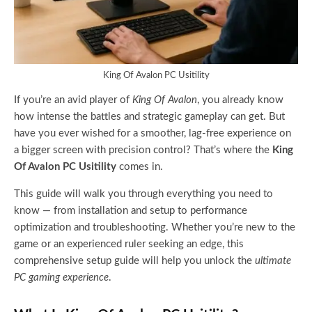
King Of Avalon PC Usitility
If you’re an avid player of
King Of Avalon
, you already know
how intense the battles and strategic gameplay can get. But
have you ever wished for a smoother, lag-free experience on
a bigger screen with precision control? That’s where the
King
Of Avalon PC Usitility
comes in.
This guide will walk you through everything you need to
know — from installation and setup to performance
optimization and troubleshooting. Whether you’re new to the
game or an experienced ruler seeking an edge, this
comprehensive setup guide will help you unlock the
ultimate
PC gaming experience
.