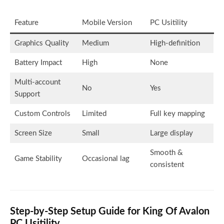
Feature
Mobile Version
PC Usitility
Graphics Quality
Medium
High-definition
Battery Impact
High
None
Multi-account
No
Yes
Support
Custom Controls
Limited
Full key mapping
Screen Size
Small
Large display
Smooth &
Game Stability
Occasional lag
consistent
Step-by-Step Setup Guide for King Of Avalon
PC Usitility