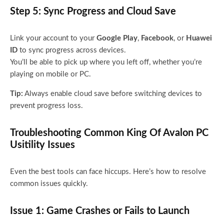
Step 5: Sync Progress and Cloud Save
Link your account to your
Google Play
,
Facebook
, or
Huawei
ID
to sync progress across devices.
You’ll be able to pick up where you left off, whether you’re
playing on mobile or PC.
Tip:
Always enable cloud save before switching devices to
prevent progress loss.
Troubleshooting Common King Of Avalon PC
Usitility Issues
Even the best tools can face hiccups. Here’s how to resolve
common issues quickly.
Issue 1: Game Crashes or Fails to Launch