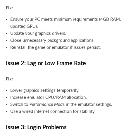
Fix:
Ensure your PC meets minimum requirements (4GB RAM,
updated GPU).
Update your graphics drivers.
Close unnecessary background applications.
Reinstall the game or emulator if issues persist.
Issue 2: Lag or Low Frame Rate
Fix:
Lower graphics settings temporarily.
Increase emulator CPU/RAM allocation.
Switch to
Performance Mode
in the emulator settings.
Use a wired internet connection for stability.
Issue 3: Login Problems