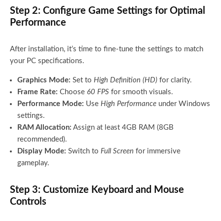
Step 2: Configure Game Settings for Optimal
Performance
After installation, it’s time to fine-tune the settings to match
your PC specifications.
Graphics Mode:
Set to
High Definition (HD)
for clarity.
Frame Rate:
Choose
60 FPS
for smooth visuals.
Performance Mode:
Use
High Performance
under Windows
settings.
RAM Allocation:
Assign at least 4GB RAM (8GB
recommended).
Display Mode:
Switch to
Full Screen
for immersive
gameplay.
Step 3: Customize Keyboard and Mouse
Controls