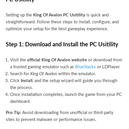
Setting up the
King Of Avalon PC Usitility
is quick and
straightforward. Follow these steps to install, configure, and
optimize your setup for the best gameplay experience.
Step 1: Download and Install the PC Usitility
Visit the
official King Of Avalon website
or download from
a trusted gaming emulator such as
BlueStacks
or LDPlayer.
Search for
King Of Avalon
within the emulator.
Click
Install
, and the setup wizard will guide you through
the process.
Once installation completes, launch the game from your PC
dashboard.
Pro Tip:
Avoid downloading from unofficial or third-party
sites to prevent malware or performance issues.