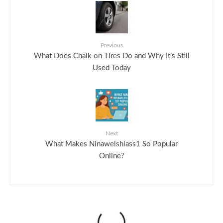
Previous
What Does Chalk on Tires Do and Why It’s Still
Used Today
Next
What Makes Ninawelshlass1 So Popular
Online?