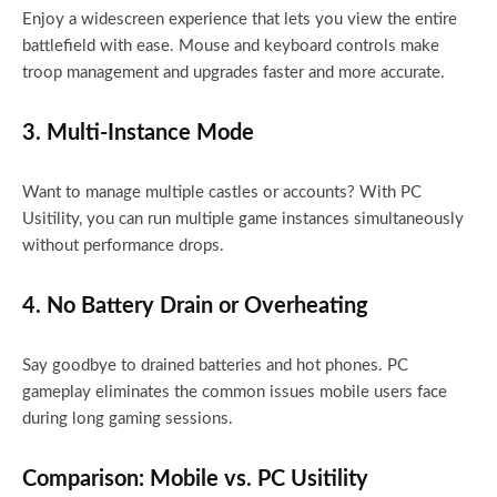
Enjoy a widescreen experience that lets you view the entire
battlefield with ease. Mouse and keyboard controls make
troop management and upgrades faster and more accurate.
3. Multi-Instance Mode
Want to manage multiple castles or accounts? With PC
Usitility, you can run multiple game instances simultaneously
without performance drops.
4. No Battery Drain or Overheating
Say goodbye to drained batteries and hot phones. PC
gameplay eliminates the common issues mobile users face
during long gaming sessions.
Comparison: Mobile vs. PC Usitility