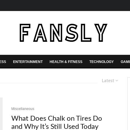
ESS
ENTERTAINMENT
HEALTH & FITNESS
TECHNOLOGY
GAM
Latest
Miscellaneous
What Does Chalk on Tires Do
and Why It’s Still Used Today