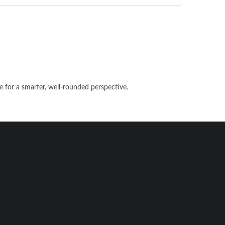
e for a smarter, well-rounded perspective.