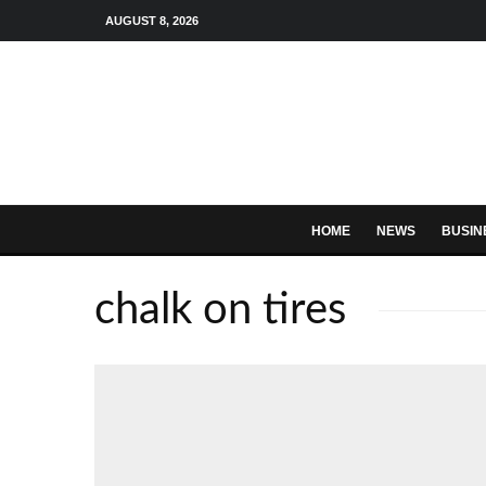
AUGUST 8, 2026
HOME
NEWS
BUSIN
chalk on tires