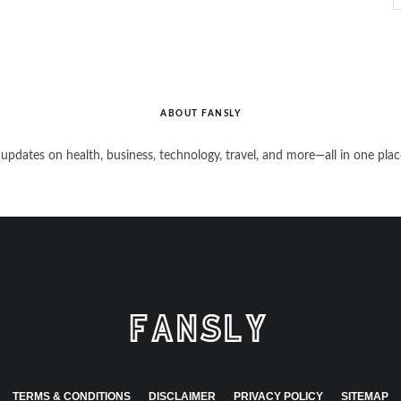
ABOUT FANSLY
 updates on health, business, technology, travel, and more—all in one plac
TERMS & CONDITIONS
DISCLAIMER
PRIVACY POLICY
SITEMAP