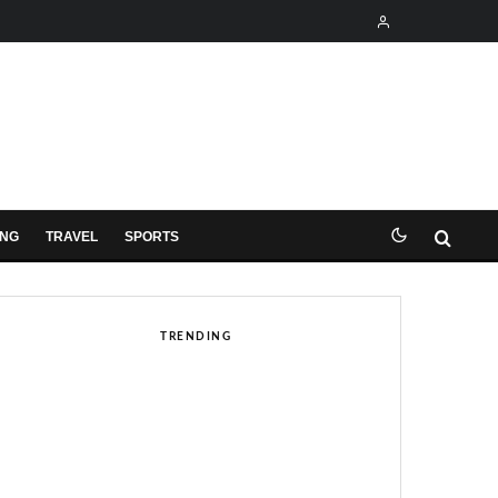
ING
TRAVEL
SPORTS
TRENDING