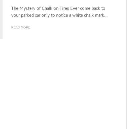
The Mystery of Chalk on Tires Ever come back to
your parked car only to notice a white chalk mark...
READ MORE