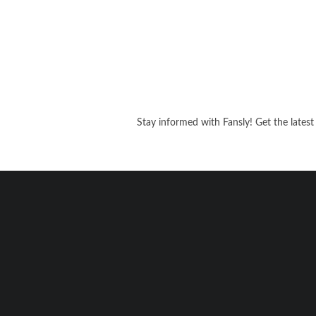
Stay informed with Fansly! Get the latest