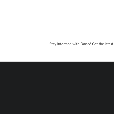
Stay informed with Fansly! Get the latest