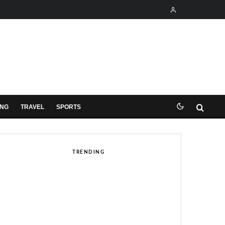
ING
TRAVEL
SPORTS
TRENDING