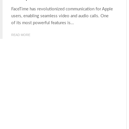
FaceTime has revolutionized communication for Apple
users, enabling seamless video and audio calls. One
of its most powerful features is...
READ MORE