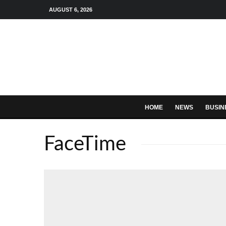
AUGUST 6, 2026
HOME
NEWS
BUSIN
FaceTime