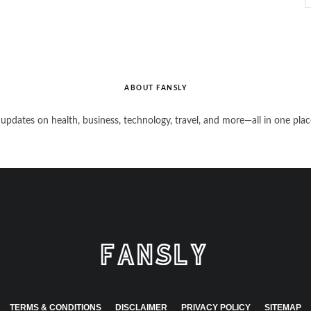
ABOUT FANSLY
 updates on health, business, technology, travel, and more—all in one plac
TERMS & CONDITIONS
DISCLAIMER
PRIVACY POLICY
SITEMAP