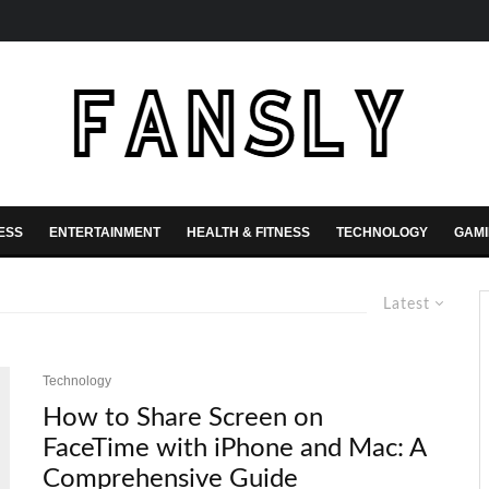
ESS
ENTERTAINMENT
HEALTH & FITNESS
TECHNOLOGY
GAM
Latest
Technology
How to Share Screen on
FaceTime with iPhone and Mac: A
Comprehensive Guide