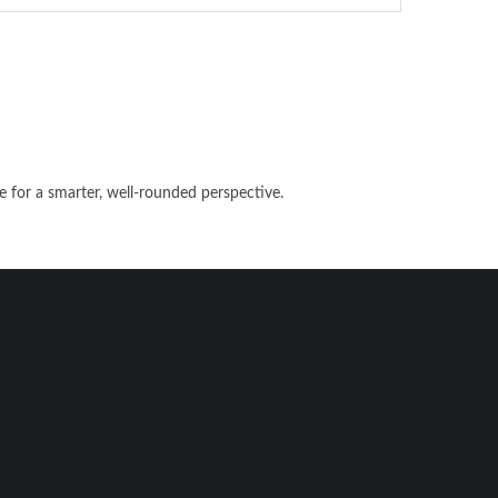
e for a smarter, well-rounded perspective.