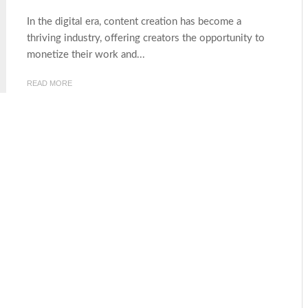
In the digital era, content creation has become a
thriving industry, offering creators the opportunity to
monetize their work and...
READ MORE