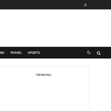
ING
TRAVEL
SPORTS
TRENDING