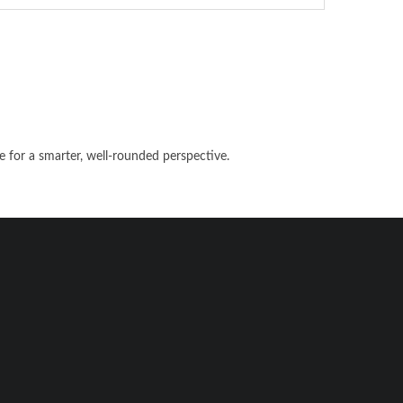
e for a smarter, well-rounded perspective.