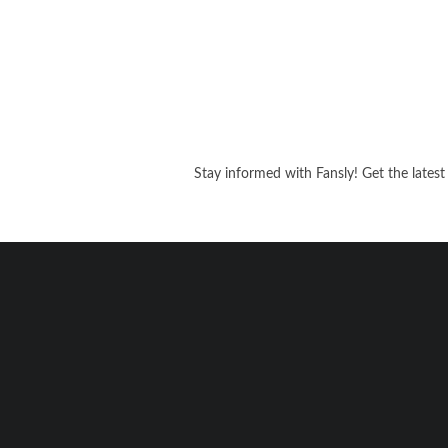
Stay informed with Fansly! Get the latest