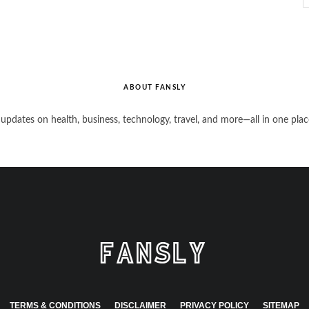
ABOUT FANSLY
 updates on health, business, technology, travel, and more—all in one plac
TERMS & CONDITIONS
DISCLAIMER
PRIVACY POLICY
SITEMAP