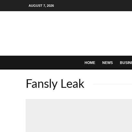
AUGUST 7, 2026
HOME
NEWS
BUSIN
Fansly Leak