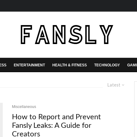
ESS
ENTERTAINMENT
HEALTH & FITNESS
TECHNOLOGY
GAM
Latest
Miscellaneous
How to Report and Prevent
Fansly Leaks: A Guide for
Creators