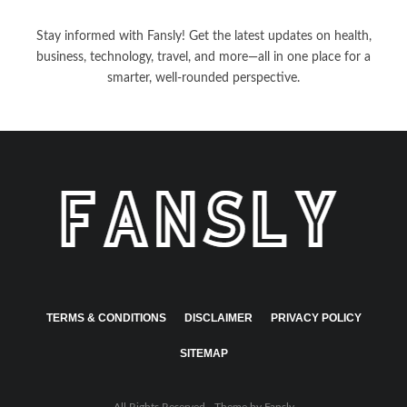
Stay informed with Fansly! Get the latest updates on health,
business, technology, travel, and more—all in one place for a
smarter, well-rounded perspective.
TERMS & CONDITIONS
DISCLAIMER
PRIVACY POLICY
SITEMAP