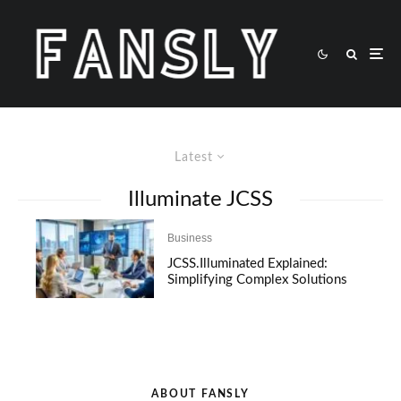
Latest
Illuminate JCSS
Business
JCSS.Illuminated Explained:
Simplifying Complex Solutions
ABOUT FANSLY