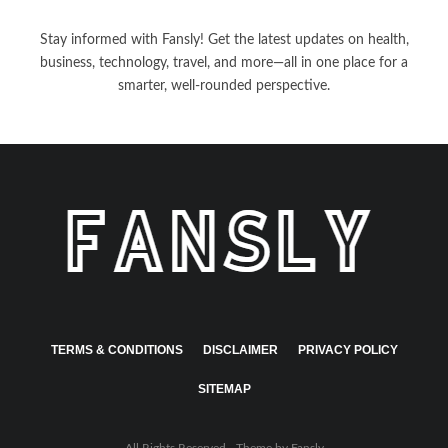
Stay informed with Fansly! Get the latest updates on health,
business, technology, travel, and more—all in one place for a
smarter, well-rounded perspective.
TERMS & CONDITIONS
DISCLAIMER
PRIVACY POLICY
SITEMAP