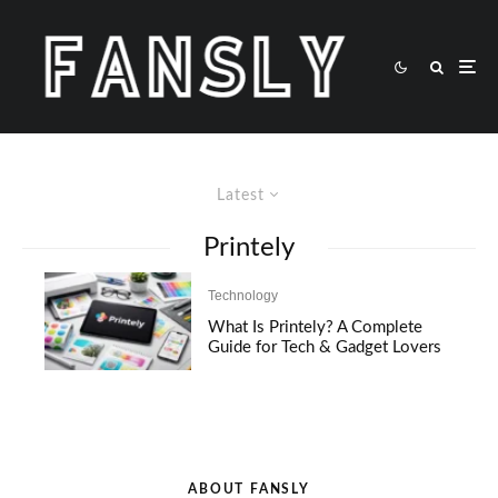
Latest
Printely
Technology
What Is Printely? A Complete
Guide for Tech & Gadget Lovers
ABOUT FANSLY