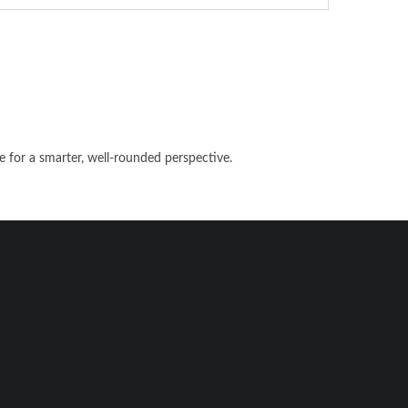
e for a smarter, well-rounded perspective.