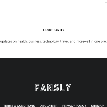
ABOUT FANSLY
 updates on health, business, technology, travel, and more—all in one plac
TERMS & CONDITIONS
DISCLAIMER
PRIVACY POLICY
SITEMAP