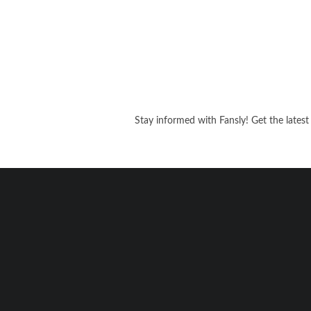
Stay informed with Fansly! Get the latest