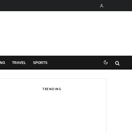
ING
TRAVEL
SPORTS
TRENDING