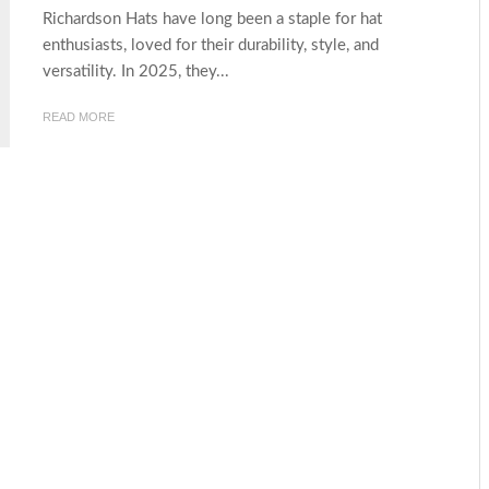
Richardson Hats have long been a staple for hat
enthusiasts, loved for their durability, style, and
versatility. In 2025, they...
READ MORE