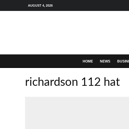
AUGUST 4, 2026
HOME
NEWS
BUSIN
richardson 112 hat