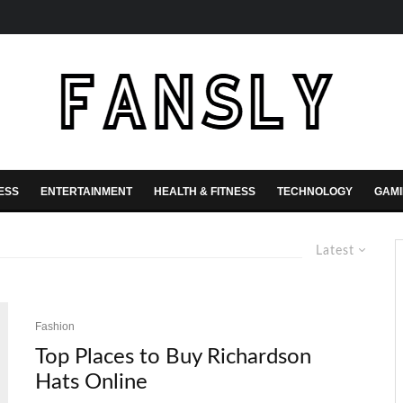
ESS
ENTERTAINMENT
HEALTH & FITNESS
TECHNOLOGY
GAM
Latest
Fashion
Top Places to Buy Richardson
Hats Online