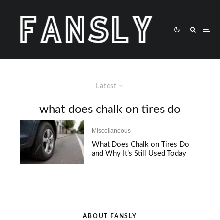
Latest
what does chalk on tires do
Miscellaneous
What Does Chalk on Tires Do
and Why It’s Still Used Today
ABOUT FANSLY