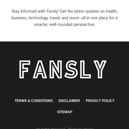
Stay informed with Fansly! Get the latest updates on health,
business, technology, travel, and more—all in one place for a
smarter, well-rounded perspective.
TERMS & CONDITIONS
DISCLAIMER
PRIVACY POLICY
SITEMAP