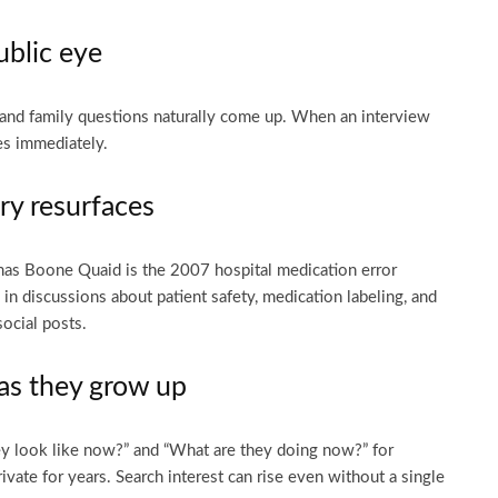
ublic eye
 and family questions naturally come up. When an interview
es immediately.
ry resurfaces
s Boone Quaid is the 2007 hospital medication error
 in discussions about patient safety, medication labeling, and
social posts.
 as they grow up
ey look like now?” and “What are they doing now?” for
ivate for years. Search interest can rise even without a single