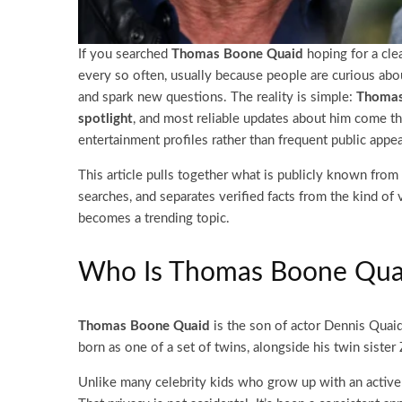
If you searched
Thomas Boone Quaid
hoping for a clea
every so often, usually because people are curious abo
and spark new questions. The reality is simple:
Thomas
spotlight
, and most reliable updates about him come th
entertainment profiles rather than frequent public appe
This article pulls together what is publicly known from
searches, and separates verified facts from the kind of 
becomes a trending topic.
Who Is Thomas Boone Qua
Thomas Boone Quaid
is the son of actor Dennis Quaid
born as one of a set of twins, alongside his twin siste
Unlike many celebrity kids who grow up with an active 