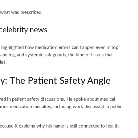
 what was prescribed.
celebrity news
it highlighted how medication errors can happen even in top
labeling, and systemic safeguards, the kind of issues that
des.
: The Patient Safety Angle
ved in patient safety discussions. He spoke about medical
rious medication mistakes, including work discussed in public
cause it explains why his name is still connected to health