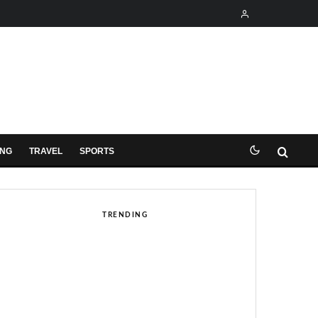
ING
TRAVEL
SPORTS
TRENDING