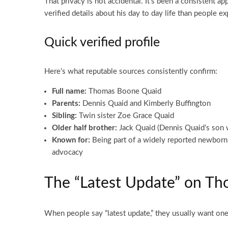
That privacy is not accidental. It’s been a consistent a
verified details about his day to day life than people ex
Quick verified profile
Here’s what reputable sources consistently confirm:
Full name:
Thomas Boone Quaid
Parents:
Dennis Quaid and Kimberly Buffington
Sibling:
Twin sister Zoe Grace Quaid
Older half brother:
Jack Quaid (Dennis Quaid’s son
Known for:
Being part of a widely reported newborn m
advocacy
The “Latest Update” on T
When people say “latest update,” they usually want one