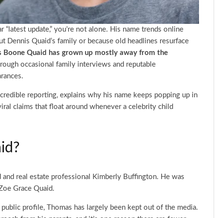
r “latest update,” you’re not alone. His name trends online
ut Dennis Quaid’s family or because old headlines resurface
 Boone Quaid has grown up mostly away from the
rough occasional family interviews and reputable
arances.
 credible reporting, explains why his name keeps popping up in
viral claims that float around whenever a celebrity child
id?
 and real estate professional Kimberly Buffington. He was
r Zoe Grace Quaid.
public profile, Thomas has largely been kept out of the media.