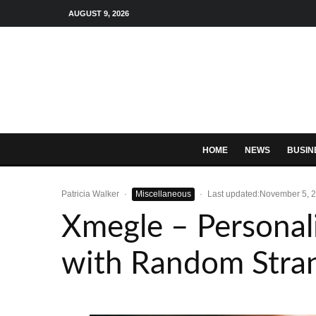
AUGUST 9, 2026
HOME
NEWS
BUSIN
Patricia Walker
·
Miscellaneous
·
Last updated:
November 5, 
Xmegle – Personal
with Random Stra