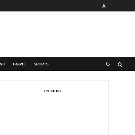
ING
TRAVEL
SPORTS
TRENDING