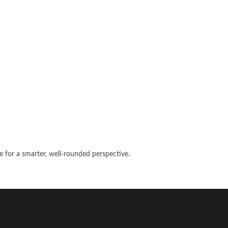
e for a smarter, well-rounded perspective.