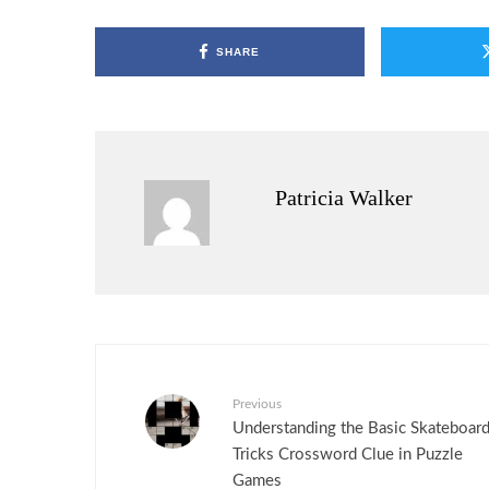
SHARE
Patricia Walker
Previous
Understanding the Basic Skateboar
Tricks Crossword Clue in Puzzle
Games