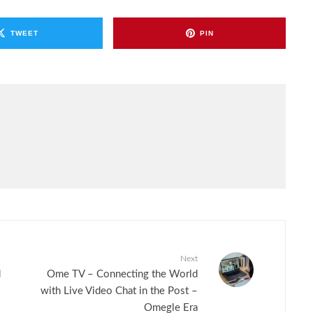
TWEET
PIN
Next
d
Ome TV – Connecting the World
with Live Video Chat in the Post –
Omegle Era