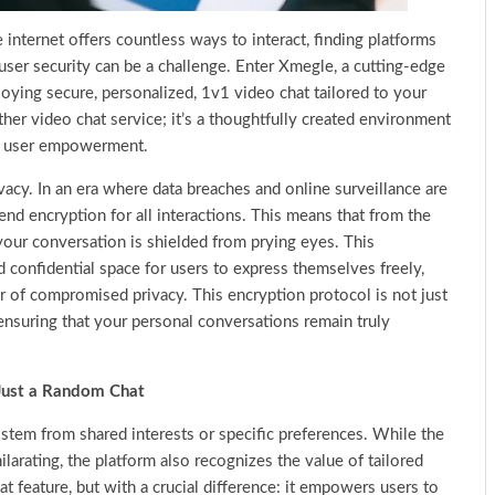
internet offers countless ways to interact, finding platforms
user security can be a challenge. Enter Xmegle, a cutting-edge
joying secure, personalized, 1v1 video chat tailored to your
ther video chat service; it’s a thoughtfully created environment
and user empowerment.
vacy. In an era where data breaches and online surveillance are
d encryption for all interactions. This means that from the
our conversation is shielded from prying eyes. This
confidential space for users to express themselves freely,
 of compromised privacy. This encryption protocol is not just
 ensuring that your personal conversations remain truly
Just a Random Chat
stem from shared interests or specific preferences. While the
ilarating, the platform also recognizes the value of tailored
 feature, but with a crucial difference: it empowers users to