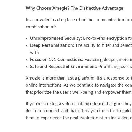
Why Choose Xmegle? The Distinctive Advantage
In a crowded marketplace of online communication tools
combination of:
Uncompromised Security:
End-to-end encryption for
Deep Personalization:
The ability to filter and sele
with.
Focus on 1v1 Connections:
Fostering deeper, more m
Safe and Respectful Environment:
Prioritizing user 
Xmegle is more than just a platform; it’s a response to
online interactions. As we continue to navigate the co
that prioritize the user’s well-being and empower them
If you’re seeking a video chat experience that goes bey
desire to connect, and that offers you the reins to guide
time to experience the next evolution of online video 