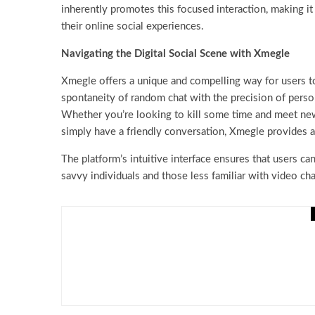
inherently promotes this focused interaction, making it
their online social experiences.
Navigating the Digital Social Scene with Xmegle
Xmegle offers a unique and compelling way for users to
spontaneity of random chat with the precision of person
Whether you’re looking to kill some time and meet new 
simply have a friendly conversation, Xmegle provides a 
The platform’s intuitive interface ensures that users can
savvy individuals and those less familiar with video ch
Miscellaneous
Breaking Down the Questi