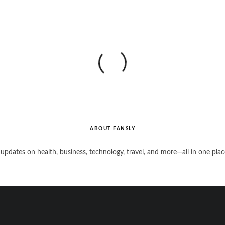
ABOUT FANSLY
 updates on health, business, technology, travel, and more—all in one plac