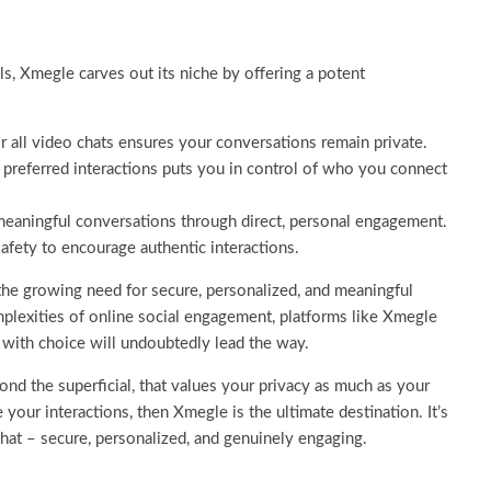
, Xmegle carves out its niche by offering a potent
 all video chats ensures your conversations remain private.
ct preferred interactions puts you in control of who you connect
eaningful conversations through direct, personal engagement.
safety to encourage authentic interactions.
 the growing need for secure, personalized, and meaningful
mplexities of online social engagement, platforms like Xmegle
 with choice will undoubtedly lead the way.
ond the superficial, that values your privacy as much as your
 your interactions, then Xmegle is the ultimate destination. It’s
chat – secure, personalized, and genuinely engaging.