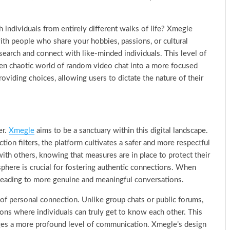
 individuals from entirely different walks of life? Xmegle
with people who share your hobbies, passions, or cultural
earch and connect with like-minded individuals. This level of
ten chaotic world of random video chat into a more focused
oviding choices, allowing users to dictate the nature of their
er.
Xmegle
aims to be a sanctuary within this digital landscape.
ction filters, the platform cultivates a safer and more respectful
th others, knowing that measures are in place to protect their
sphere is crucial for fostering authentic connections. When
, leading to more genuine and meaningful conversations.
of personal connection. Unlike group chats or public forums,
ions where individuals can truly get to know each other. This
ges a more profound level of communication. Xmegle’s design