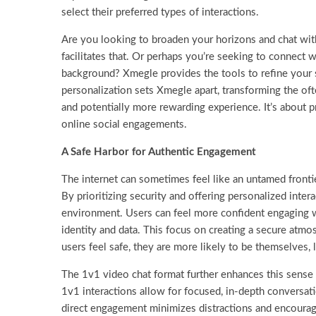
select their preferred types of interactions.
Are you looking to broaden your horizons and chat with
facilitates that. Or perhaps you’re seeking to connect 
background? Xmegle provides the tools to refine your s
personalization sets Xmegle apart, transforming the of
and potentially more rewarding experience. It’s about pr
online social engagements.
A Safe Harbor for Authentic Engagement
The internet can sometimes feel like an untamed fronti
By prioritizing security and offering personalized intera
environment. Users can feel more confident engaging wi
identity and data. This focus on creating a secure atmo
users feel safe, they are more likely to be themselves
The 1v1 video chat format further enhances this sense 
1v1 interactions allow for focused, in-depth conversat
direct engagement minimizes distractions and encoura