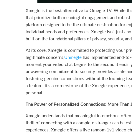
Xmegle is the best alternative to Omegle TV. While the 
that prioritize both meaningful engagement and robust 
platform designed to be the ultimate destination for en
individual needs and preferences. Xmegle isn’t just ano
built on the foundational pillars of privacy, security, 
At its core, Xmegle is committed to protecting your pri
legitimate concerns,
Uhmegle
has implemented end-to-en
moment your video chat begins to the second it ends, y
unwavering commitment to security provides a safe and 
fostering genuine connections without the looming fear
a feature; it’s a cornerstone of the Xmegle experience,
personal.
The Power of Personalized Connections: More Than 
Xmegle understands that meaningful interactions often 
thrill of connecting with a complete stranger can be exh
experiences. Xmegle offers a live random 1v1 video chat