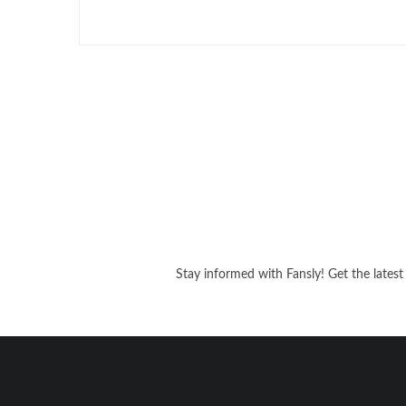
Stay informed with Fansly! Get the latest