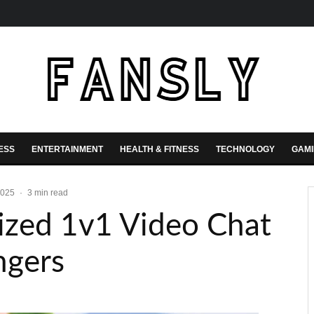
ESS
ENTERTAINMENT
HEALTH & FITNESS
TECHNOLOGY
GAM
2025
·
3 min read
ized 1v1 Video Chat
ngers