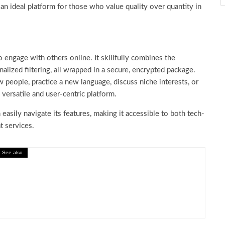
 an ideal platform for those who value quality over quantity in
 engage with others online. It skillfully combines the
alized filtering, all wrapped in a secure, encrypted package.
people, practice a new language, discuss niche interests, or
versatile and user-centric platform.
 easily navigate its features, making it accessible to both tech-
at services.
See also
on: Is Temu Legit for Online Shopping?