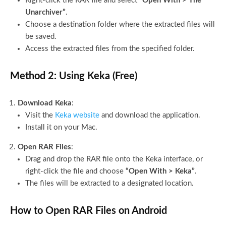
Right-click the RAR file and select
“Open With > The
Unarchiver”
.
Choose a destination folder where the extracted files will
be saved.
Access the extracted files from the specified folder.
Method 2: Using Keka (Free)
Download Keka
:
Visit the
Keka website
and download the application.
Install it on your Mac.
Open RAR Files
:
Drag and drop the RAR file onto the Keka interface, or
right-click the file and choose
“Open With > Keka”
.
The files will be extracted to a designated location.
How to Open RAR Files on Android