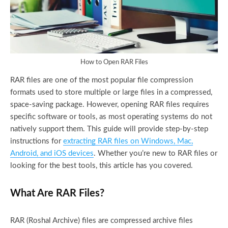
How to Open RAR Files
RAR files are one of the most popular file compression
formats used to store multiple or large files in a compressed,
space-saving package. However, opening RAR files requires
specific software or tools, as most operating systems do not
natively support them. This guide will provide step-by-step
instructions for
extracting RAR files on Windows, Mac,
Android, and iOS devices
. Whether you’re new to RAR files or
looking for the best tools, this article has you covered.
What Are RAR Files?
RAR (Roshal Archive) files are compressed archive files