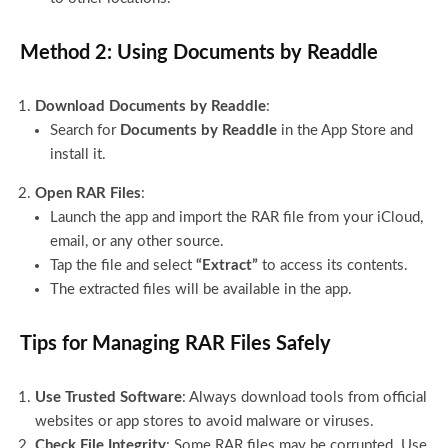
Method 2: Using Documents by Readdle
Download Documents by Readdle
:
Search for
Documents by Readdle
in the App Store and
install it.
Open RAR Files
:
Launch the app and import the RAR file from your iCloud,
email, or any other source.
Tap the file and select
“Extract”
to access its contents.
The extracted files will be available in the app.
Tips for Managing RAR Files Safely
Use Trusted Software
: Always download tools from official
websites or app stores to avoid malware or viruses.
Check File Integrity
: Some RAR files may be corrupted. Use