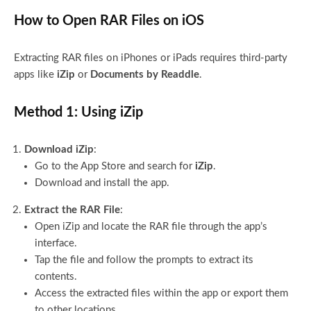
How to Open RAR Files on iOS
Extracting RAR files on iPhones or iPads requires third-party
apps like
iZip
or
Documents by Readdle
.
Method 1: Using iZip
Download iZip
:
Go to the App Store and search for
iZip
.
Download and install the app.
Extract the RAR File
:
Open iZip and locate the RAR file through the app’s
interface.
Tap the file and follow the prompts to extract its
contents.
Access the extracted files within the app or export them
to other locations.