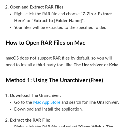
Open and Extract RAR Files
:
Right-click the RAR file and choose
“7-Zip > Extract
Here”
or
“Extract to [Folder Name]”
.
Your files will be extracted to the specified folder.
How to Open RAR Files on Mac
macOS does not support RAR files by default, so you will
need to install a third-party tool like
The Unarchiver
or
Keka
.
Method 1: Using The Unarchiver (Free)
Download The Unarchiver
:
Go to the
Mac App Store
and search for
The Unarchiver
.
Download and install the application.
Extract the RAR File
: