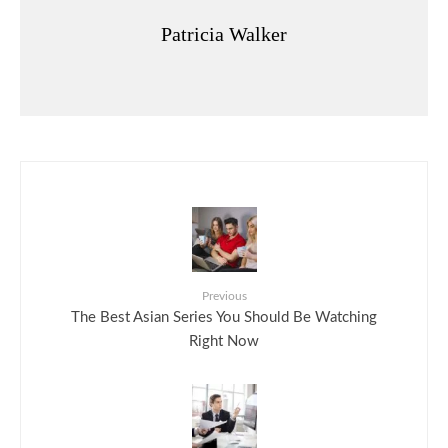
Patricia Walker
Previous
The Best Asian Series You Should Be Watching
Right Now