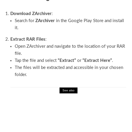
Download ZArchiver
:
Search for
ZArchiver
in the Google Play Store and install
it.
Extract RAR Files
:
Open ZArchiver and navigate to the location of your RAR
file.
Tap the file and select
“Extract”
or
“Extract Here”
.
The files will be extracted and accessible in your chosen
folder.
See also
Technology
Blog Feed Format: Simple Tips for Better
SEO & UX