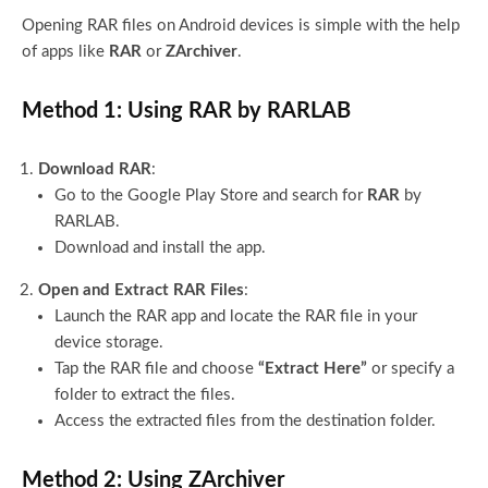
Opening RAR files on Android devices is simple with the help
of apps like
RAR
or
ZArchiver
.
Method 1: Using RAR by RARLAB
Download RAR
:
Go to the Google Play Store and search for
RAR
by
RARLAB.
Download and install the app.
Open and Extract RAR Files
:
Launch the RAR app and locate the RAR file in your
device storage.
Tap the RAR file and choose
“Extract Here”
or specify a
folder to extract the files.
Access the extracted files from the destination folder.
Method 2: Using ZArchiver