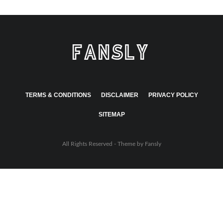
TERMS & CONDITIONS
DISCLAIMER
PRIVACY POLICY
SITEMAP
All Rights Reserved - Theme by
Fansly