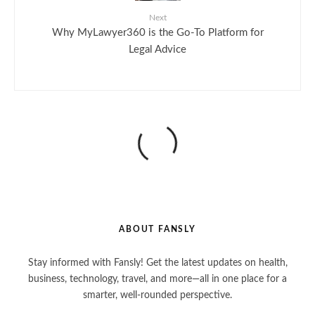
Next
Why MyLawyer360 is the Go-To Platform for
Legal Advice
ABOUT FANSLY
Stay informed with Fansly! Get the latest updates on health,
business, technology, travel, and more—all in one place for a
smarter, well-rounded perspective.