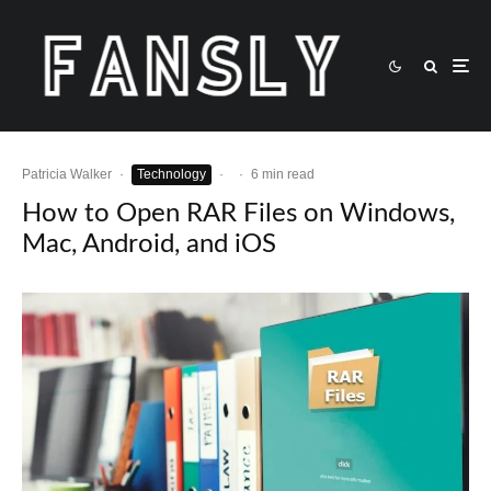
Patricia Walker
·
Technology
·
·
6 min read
How to Open RAR Files on Windows,
Mac, Android, and iOS