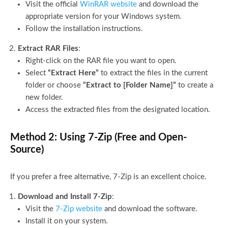
Visit the official
WinRAR website
and download the
appropriate version for your Windows system.
Follow the installation instructions.
Extract RAR Files
:
Right-click on the RAR file you want to open.
Select
“Extract Here”
to extract the files in the current
folder or choose
“Extract to [Folder Name]”
to create a
new folder.
Access the extracted files from the designated location.
Method 2: Using 7-Zip (Free and Open-
Source)
If you prefer a free alternative, 7-Zip is an excellent choice.
Download and Install 7-Zip
:
Visit the
7-Zip website
and download the software.
Install it on your system.