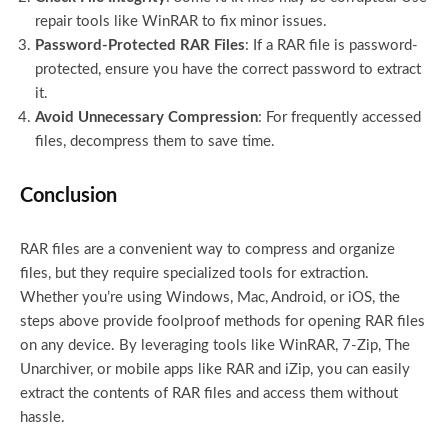
repair tools like WinRAR to fix minor issues.
Password-Protected RAR Files
: If a RAR file is password-
protected, ensure you have the correct password to extract
it.
Avoid Unnecessary Compression
: For frequently accessed
files, decompress them to save time.
Conclusion
RAR files are a convenient way to compress and organize
files, but they require specialized tools for extraction.
Whether you’re using Windows, Mac, Android, or iOS, the
steps above provide foolproof methods for opening RAR files
on any device. By leveraging tools like WinRAR, 7-Zip, The
Unarchiver, or mobile apps like RAR and iZip, you can easily
extract the contents of RAR files and access them without
hassle.