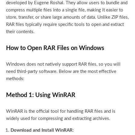
developed by Eugene Roshal. They allow users to bundle and
compress multiple files into a single file, making it easier to
store, transfer, or share large amounts of data. Unlike ZIP files,
RAR files typically require specific tools to open and extract
their contents.
How to Open RAR Files on Windows
Windows does not natively support RAR files, so you will
need third-party software. Below are the most effective
methods:
Method 1: Using WinRAR
WinRAR is the official tool for handling RAR files and is
widely used for compressing and extracting archives.
Download and Install WinRAR
: