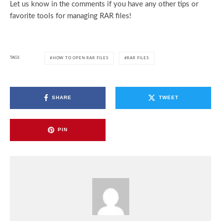
Let us know in the comments if you have any other tips or
favorite tools for managing RAR files!
TAGS
HOW TO OPEN RAR FILES
RAR FILES
SHARE
TWEET
PIN