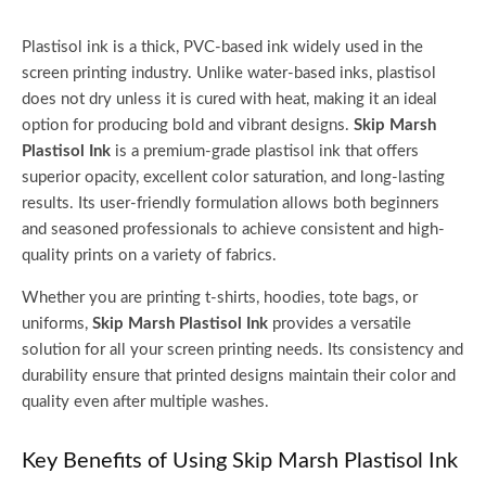
Plastisol ink is a thick, PVC-based ink widely used in the
screen printing industry. Unlike water-based inks, plastisol
does not dry unless it is cured with heat, making it an ideal
option for producing bold and vibrant designs.
Skip Marsh
Plastisol Ink
is a premium-grade plastisol ink that offers
superior opacity, excellent color saturation, and long-lasting
results. Its user-friendly formulation allows both beginners
and seasoned professionals to achieve consistent and high-
quality prints on a variety of fabrics.
Whether you are printing t-shirts, hoodies, tote bags, or
uniforms,
Skip Marsh Plastisol Ink
provides a versatile
solution for all your screen printing needs. Its consistency and
durability ensure that printed designs maintain their color and
quality even after multiple washes.
Key Benefits of Using Skip Marsh Plastisol Ink