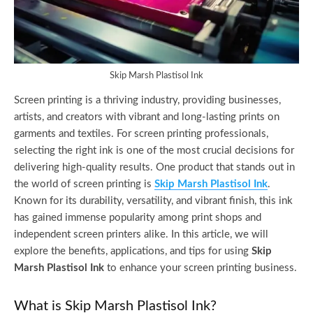
Skip Marsh Plastisol Ink
Screen printing is a thriving industry, providing businesses,
artists, and creators with vibrant and long-lasting prints on
garments and textiles. For screen printing professionals,
selecting the right ink is one of the most crucial decisions for
delivering high-quality results. One product that stands out in
the world of screen printing is
Skip Marsh Plastisol Ink
.
Known for its durability, versatility, and vibrant finish, this ink
has gained immense popularity among print shops and
independent screen printers alike. In this article, we will
explore the benefits, applications, and tips for using
Skip
Marsh Plastisol Ink
to enhance your screen printing business.
What is Skip Marsh Plastisol Ink?