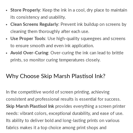
Store Properly
: Keep the ink in a cool, dry place to maintain
its consistency and usability.
Clean Screens Regularly
: Prevent ink buildup on screens by
cleaning them thoroughly after each use.
Use Proper Tools
: Use high-quality squeegees and screens
to ensure smooth and even ink application.
Avoid Over-Curing
: Over-curing the ink can lead to brittle
prints, so monitor curing temperatures closely.
Why Choose Skip Marsh Plastisol Ink?
In the competitive world of screen printing, achieving
consistent and professional results is essential for success.
Skip Marsh Plastisol Ink
provides everything a screen printer
needs: vibrant colors, exceptional durability, and ease of use.
Its ability to deliver bold and long-lasting prints on various
fabrics makes it a top choice among print shops and