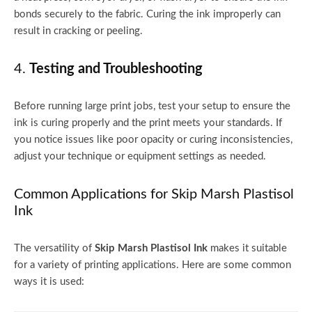
bonds securely to the fabric. Curing the ink improperly can
result in cracking or peeling.
4.
Testing and Troubleshooting
Before running large print jobs, test your setup to ensure the
ink is curing properly and the print meets your standards. If
you notice issues like poor opacity or curing inconsistencies,
adjust your technique or equipment settings as needed.
Common Applications for Skip Marsh Plastisol
Ink
The versatility of
Skip Marsh Plastisol Ink
makes it suitable
for a variety of printing applications. Here are some common
ways it is used: