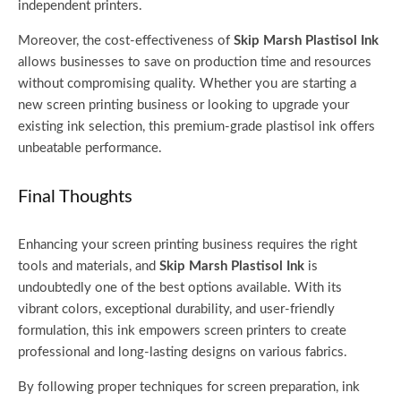
independent printers.
Moreover, the cost-effectiveness of
Skip Marsh Plastisol Ink
allows businesses to save on production time and resources
without compromising quality. Whether you are starting a
new screen printing business or looking to upgrade your
existing ink selection, this premium-grade plastisol ink offers
unbeatable performance.
Final Thoughts
Enhancing your screen printing business requires the right
tools and materials, and
Skip Marsh Plastisol Ink
is
undoubtedly one of the best options available. With its
vibrant colors, exceptional durability, and user-friendly
formulation, this ink empowers screen printers to create
professional and long-lasting designs on various fabrics.
By following proper techniques for screen preparation, ink