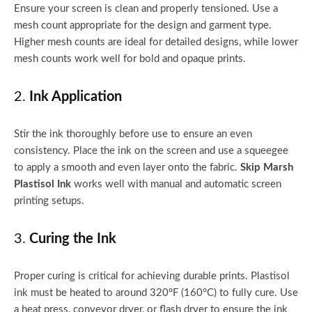
Ensure your screen is clean and properly tensioned. Use a
mesh count appropriate for the design and garment type.
Higher mesh counts are ideal for detailed designs, while lower
mesh counts work well for bold and opaque prints.
2.
Ink Application
Stir the ink thoroughly before use to ensure an even
consistency. Place the ink on the screen and use a squeegee
to apply a smooth and even layer onto the fabric.
Skip Marsh
Plastisol Ink
works well with manual and automatic screen
printing setups.
3.
Curing the Ink
Proper curing is critical for achieving durable prints. Plastisol
ink must be heated to around 320°F (160°C) to fully cure. Use
a heat press, conveyor dryer, or flash dryer to ensure the ink