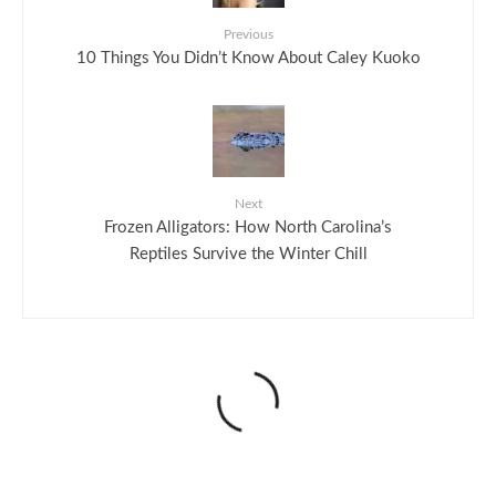
Previous
10 Things You Didn’t Know About Caley Kuoko
Next
Frozen Alligators: How North Carolina’s
Reptiles Survive the Winter Chill