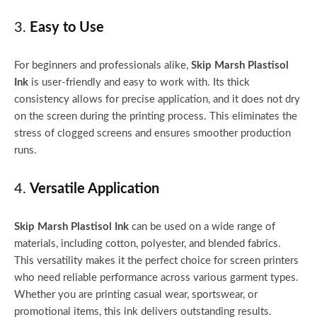
3.
Easy to Use
For beginners and professionals alike,
Skip Marsh Plastisol
Ink
is user-friendly and easy to work with. Its thick
consistency allows for precise application, and it does not dry
on the screen during the printing process. This eliminates the
stress of clogged screens and ensures smoother production
runs.
4.
Versatile Application
Skip Marsh Plastisol Ink
can be used on a wide range of
materials, including cotton, polyester, and blended fabrics.
This versatility makes it the perfect choice for screen printers
who need reliable performance across various garment types.
Whether you are printing casual wear, sportswear, or
promotional items, this ink delivers outstanding results.