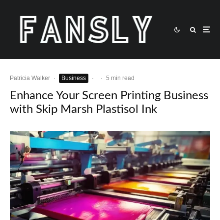
Patricia Walker
·
Business
·
·
5 min read
Enhance Your Screen Printing Business
with Skip Marsh Plastisol Ink