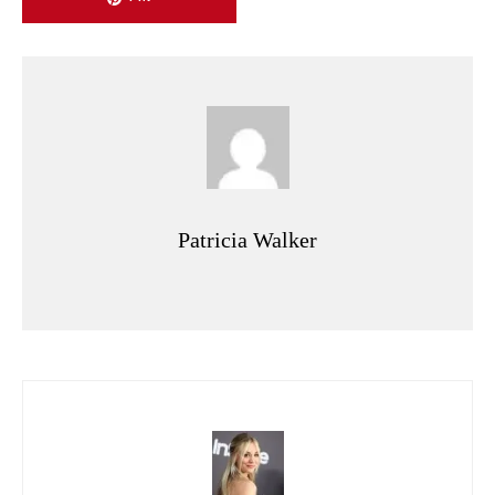
Patricia Walker