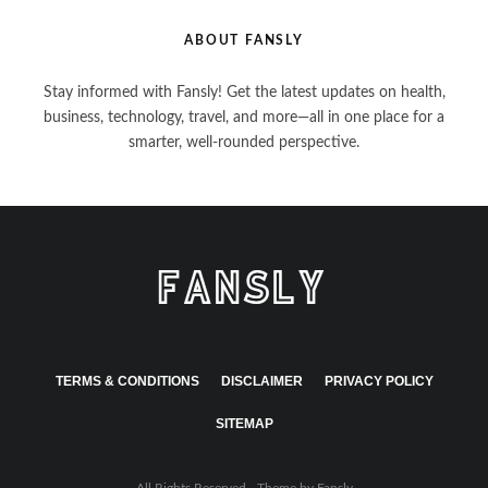
ABOUT FANSLY
Stay informed with Fansly! Get the latest updates on health,
business, technology, travel, and more—all in one place for a
smarter, well-rounded perspective.
TERMS & CONDITIONS
DISCLAIMER
PRIVACY POLICY
SITEMAP
All Rights Reserved - Theme by
Fansly