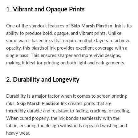
1.
Vibrant and Opaque Prints
One of the standout features of
Skip Marsh Plastisol Ink
is its
ability to produce bold, opaque, and vibrant prints. Unlike
some water-based inks that require multiple layers to achieve
opacity, this plastisol ink provides excellent coverage with a
single pass. This ensures sharper and more vivid designs,
making it ideal for printing on both light and dark garments.
2.
Durability and Longevity
Durability is a major factor when it comes to screen printing
inks.
Skip Marsh Plastisol Ink
creates prints that are
incredibly durable and resistant to fading, cracking, or peeling.
When cured properly, the ink bonds seamlessly with the
fabric, ensuring the design withstands repeated washing and
heavy wear.