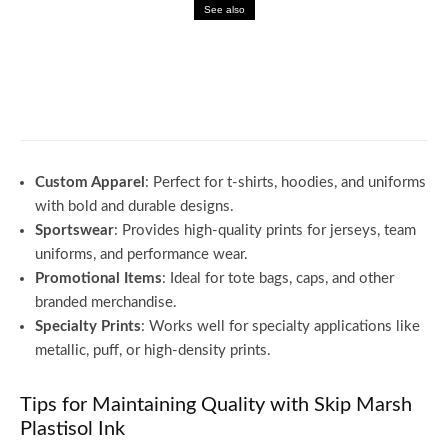
See also
Business
Why Factsmgt Is the Future of Business
Intelligence
Custom Apparel
: Perfect for t-shirts, hoodies, and uniforms
with bold and durable designs.
Sportswear
: Provides high-quality prints for jerseys, team
uniforms, and performance wear.
Promotional Items
: Ideal for tote bags, caps, and other
branded merchandise.
Specialty Prints
: Works well for specialty applications like
metallic, puff, or high-density prints.
Tips for Maintaining Quality with Skip Marsh
Plastisol Ink