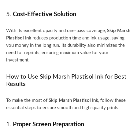
5.
Cost-Effective Solution
With its excellent opacity and one-pass coverage,
Skip Marsh
Plastisol Ink
reduces production time and ink usage, saving
you money in the long run. Its durability also minimizes the
need for reprints, ensuring maximum value for your
investment.
How to Use Skip Marsh Plastisol Ink for Best
Results
To make the most of
Skip Marsh Plastisol Ink
, follow these
essential steps to ensure smooth and high-quality prints:
1.
Proper Screen Preparation