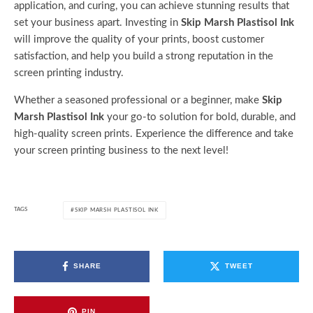
application, and curing, you can achieve stunning results that
set your business apart. Investing in
Skip Marsh Plastisol Ink
will improve the quality of your prints, boost customer
satisfaction, and help you build a strong reputation in the
screen printing industry.
Whether a seasoned professional or a beginner, make
Skip
Marsh Plastisol Ink
your go-to solution for bold, durable, and
high-quality screen prints. Experience the difference and take
your screen printing business to the next level!
TAGS
SKIP MARSH PLASTISOL INK
SHARE
TWEET
PIN