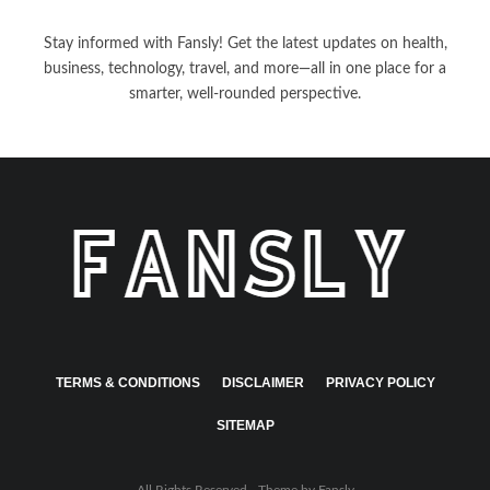
Stay informed with Fansly! Get the latest updates on health,
business, technology, travel, and more—all in one place for a
smarter, well-rounded perspective.
TERMS & CONDITIONS
DISCLAIMER
PRIVACY POLICY
SITEMAP