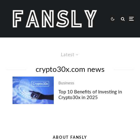
Latest
crypto30x.com news
Business
Top 10 Benefits of Investing in
Crypto30x in 2025
ABOUT FANSLY